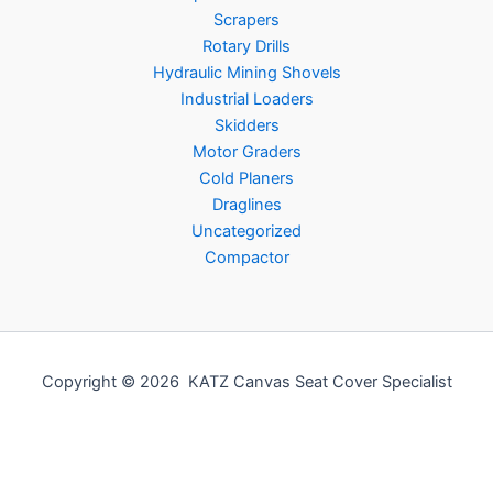
Scrapers
Rotary Drills
Hydraulic Mining Shovels
Industrial Loaders
Skidders
Motor Graders
Cold Planers
Draglines
Uncategorized
Compactor
Copyright © 2026 KATZ Canvas Seat Cover Specialist