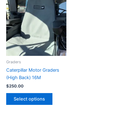
Graders
Caterpillar Motor Graders
(High Back) 16M
$
250.00
Select options