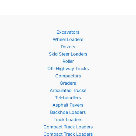
Excavators
Wheel Loaders
Dozers
Skid Steer Loaders
Roller
Off-Highway Trucks
Compactors
Graders
Articulated Trucks
Telehandlers
Asphalt Pavers
Backhoe Loaders
Track Loaders
Compact Track Loaders
Compact Track Loaders