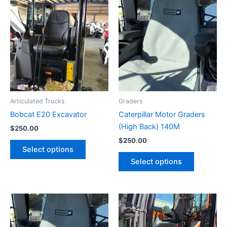
Articulated Trucks
Graders
Bobcat E20 Excavator
Caterpillar Motor Graders
(High Back) 140M
$
250.00
$
250.00
Select options
Select options