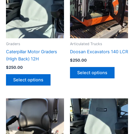
Graders
Articulated Trucks
Caterpillar Motor Graders
Doosan Excavators 140 LCR
(High Back) 12H
$
250.00
$
250.00
Select options
Select options