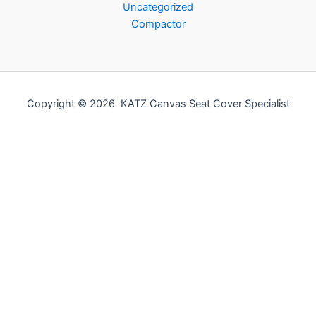
Uncategorized
Compactor
Copyright © 2026 KATZ Canvas Seat Cover Specialist