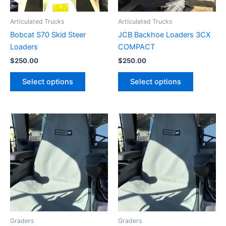
Articulated Trucks
Articulated Trucks
Bobcat S70 Skid Steer
JCB Backhoe Loaders 3CX
Loaders
COMPACT
$
250.00
$
250.00
Select options
Select options
Graders
Graders