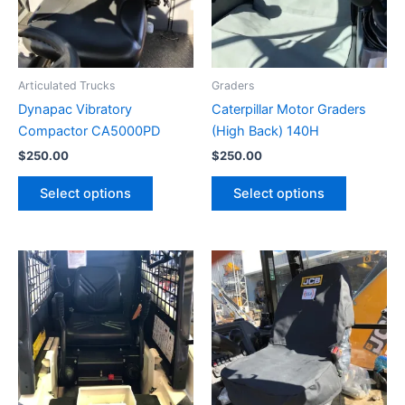
Articulated Trucks
Graders
Dynapac Vibratory
Caterpillar Motor Graders
Compactor CA5000PD
(High Back) 140H
$
250.00
$
250.00
Select options
Select options