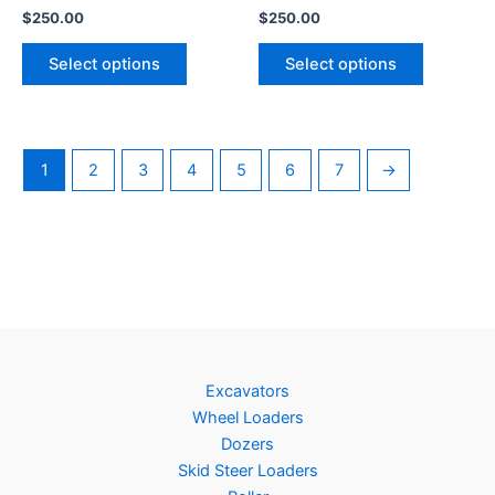
$
250.00
$
250.00
Select options
Select options
1
2
3
4
5
6
7
→
Excavators
Wheel Loaders
Dozers
Skid Steer Loaders