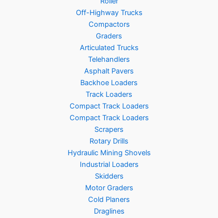
Roller
Off-Highway Trucks
Compactors
Graders
Articulated Trucks
Telehandlers
Asphalt Pavers
Backhoe Loaders
Track Loaders
Compact Track Loaders
Compact Track Loaders
Scrapers
Rotary Drills
Hydraulic Mining Shovels
Industrial Loaders
Skidders
Motor Graders
Cold Planers
Draglines