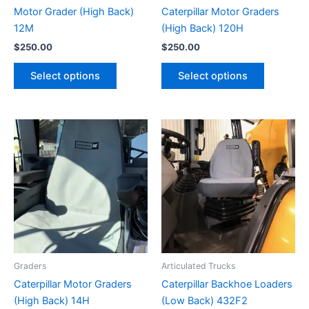
Motor Grader (High Back)
Caterpillar Motor Graders
12M
(High Back) 120H
$
250.00
$
250.00
Select options
Select options
Graders
Articulated Trucks
Caterpillar Motor Graders
Caterpillar Backhoe Loaders
(High Back) 14H
(Low Back) 432F2