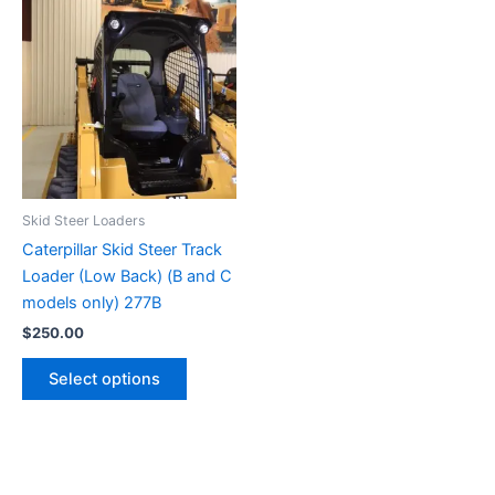
Skid Steer Loaders
Caterpillar Skid Steer Track
Loader (Low Back) (B and C
models only) 277B
$
250.00
Select options