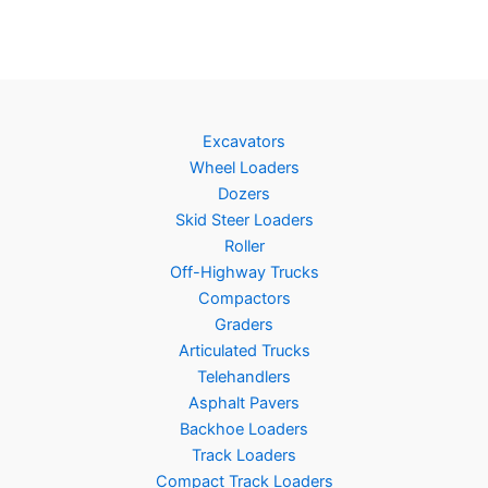
Excavators
Wheel Loaders
Dozers
Skid Steer Loaders
Roller
Off-Highway Trucks
Compactors
Graders
Articulated Trucks
Telehandlers
Asphalt Pavers
Backhoe Loaders
Track Loaders
Compact Track Loaders