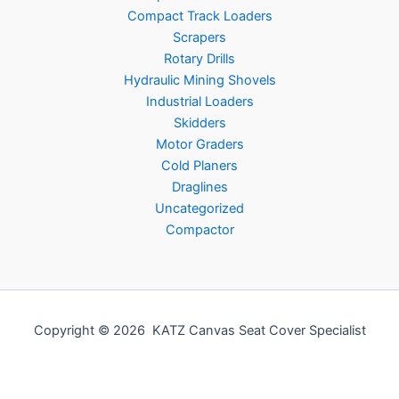
Compact Track Loaders
Scrapers
Rotary Drills
Hydraulic Mining Shovels
Industrial Loaders
Skidders
Motor Graders
Cold Planers
Draglines
Uncategorized
Compactor
Copyright © 2026 KATZ Canvas Seat Cover Specialist