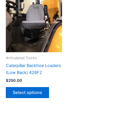
Articulated Trucks
Caterpillar Backhoe Loaders
(Low Back) 428F2
$
250.00
Select options