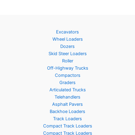
Excavators
Wheel Loaders
Dozers
Skid Steer Loaders
Roller
Off-Highway Trucks
Compactors
Graders
Articulated Trucks
Telehandlers
Asphalt Pavers
Backhoe Loaders
Track Loaders
Compact Track Loaders
Compact Track Loaders