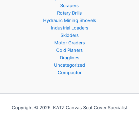
Scrapers
Rotary Drills
Hydraulic Mining Shovels
Industrial Loaders
Skidders
Motor Graders
Cold Planers
Draglines
Uncategorized
Compactor
Copyright © 2026 KATZ Canvas Seat Cover Specialist