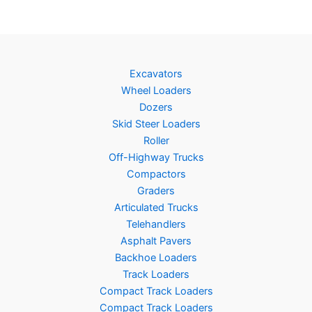
Excavators
Wheel Loaders
Dozers
Skid Steer Loaders
Roller
Off-Highway Trucks
Compactors
Graders
Articulated Trucks
Telehandlers
Asphalt Pavers
Backhoe Loaders
Track Loaders
Compact Track Loaders
Compact Track Loaders