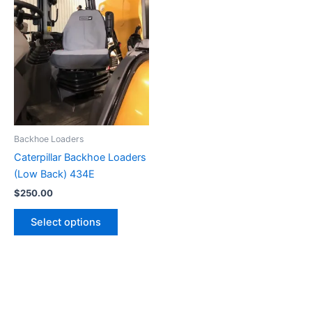
Backhoe Loaders
Caterpillar Backhoe Loaders
(Low Back) 434E
$
250.00
Select options