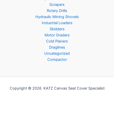
Scrapers
Rotary Drills
Hydraulic Mining Shovels
Industrial Loaders
Skidders
Motor Graders
Cold Planers
Draglines
Uncategorized
Compactor
Copyright © 2026 KATZ Canvas Seat Cover Specialist