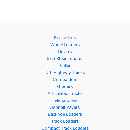
Excavators
Wheel Loaders
Dozers
Skid Steer Loaders
Roller
Off-Highway Trucks
Compactors
Graders
Articulated Trucks
Telehandlers
Asphalt Pavers
Backhoe Loaders
Track Loaders
Compact Track Loaders