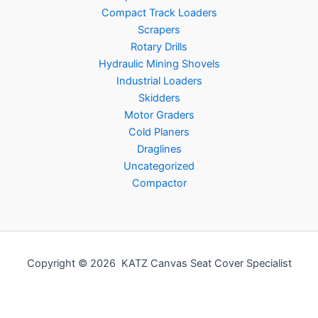
Compact Track Loaders
Scrapers
Rotary Drills
Hydraulic Mining Shovels
Industrial Loaders
Skidders
Motor Graders
Cold Planers
Draglines
Uncategorized
Compactor
Copyright © 2026 KATZ Canvas Seat Cover Specialist