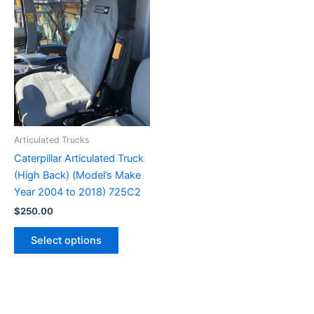
Articulated Trucks
Caterpillar Articulated Truck
(High Back) (Model’s Make
Year 2004 to 2018) 725C2
$
250.00
Select options