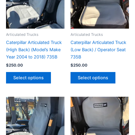
Articulated Trucks
Articulated Trucks
Caterpillar Articulated Truck
Caterpillar Articulated Truck
(High Back) (Model’s Make
(Low Back) / Operator Seat
Year 2004 to 2018) 735B
735B
$
250.00
$
250.00
Select options
Select options