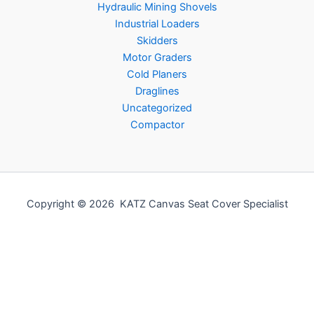
Hydraulic Mining Shovels
Industrial Loaders
Skidders
Motor Graders
Cold Planers
Draglines
Uncategorized
Compactor
Copyright © 2026 KATZ Canvas Seat Cover Specialist