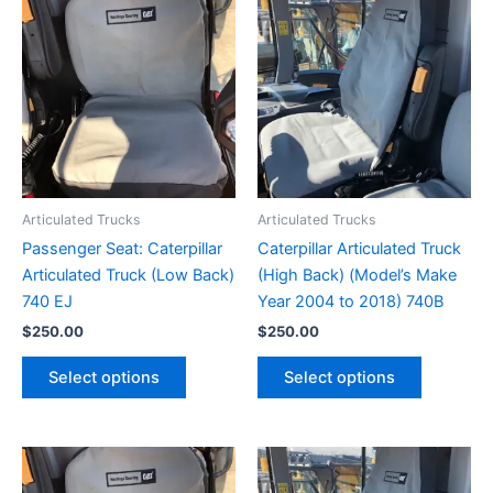
Articulated Trucks
Articulated Trucks
Passenger Seat: Caterpillar
Caterpillar Articulated Truck
Articulated Truck (Low Back)
(High Back) (Model’s Make
740 EJ
Year 2004 to 2018) 740B
$
250.00
$
250.00
Select options
Select options