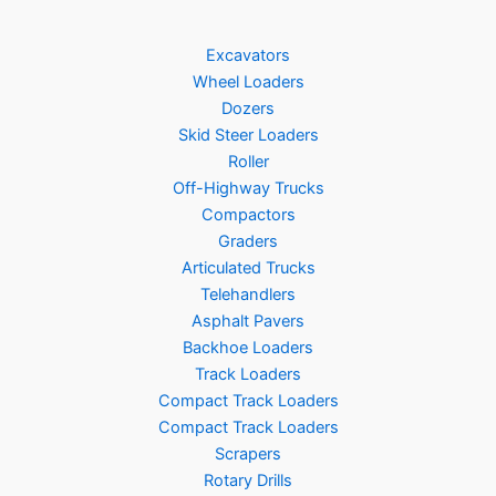
Excavators
Wheel Loaders
Dozers
Skid Steer Loaders
Roller
Off-Highway Trucks
Compactors
Graders
Articulated Trucks
Telehandlers
Asphalt Pavers
Backhoe Loaders
Track Loaders
Compact Track Loaders
Compact Track Loaders
Scrapers
Rotary Drills