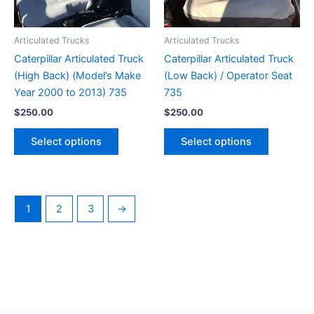
Articulated Trucks
Articulated Trucks
Caterpillar Articulated Truck
Caterpillar Articulated Truck
(High Back) (Model’s Make
(Low Back) / Operator Seat
Year 2000 to 2013) 735
735
$
250.00
$
250.00
Select options
Select options
1
2
3
→