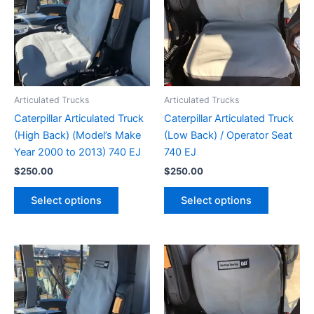
Articulated Trucks
Articulated Trucks
Caterpillar Articulated Truck
Caterpillar Articulated Truck
(High Back) (Model’s Make
(Low Back) / Operator Seat
Year 2000 to 2013) 740 EJ
740 EJ
$
250.00
$
250.00
Select options
Select options