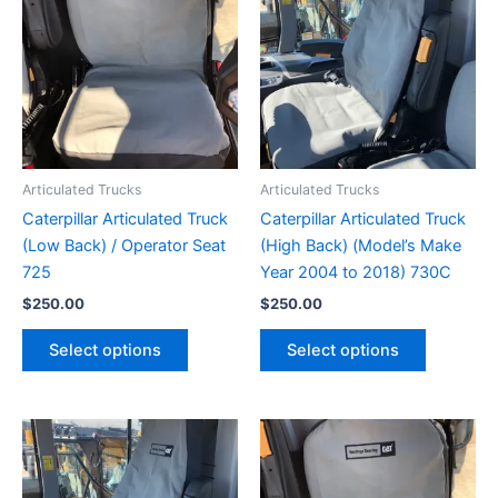
Articulated Trucks
Articulated Trucks
Caterpillar Articulated Truck
Caterpillar Articulated Truck
(Low Back) / Operator Seat
(High Back) (Model’s Make
725
Year 2004 to 2018) 730C
$
250.00
$
250.00
Select options
Select options