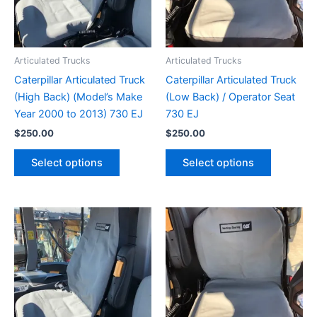
Articulated Trucks
Articulated Trucks
Caterpillar Articulated Truck
Caterpillar Articulated Truck
(High Back) (Model’s Make
(Low Back) / Operator Seat
Year 2000 to 2013) 730 EJ
730 EJ
$
250.00
$
250.00
Select options
Select options