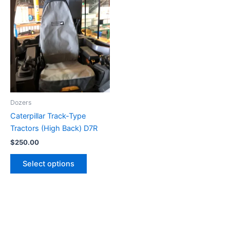
Dozers
Caterpillar Track-Type
Tractors (High Back) D7R
$
250.00
Select options