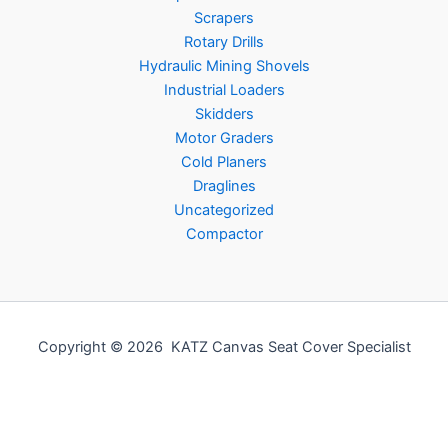
Scrapers
Rotary Drills
Hydraulic Mining Shovels
Industrial Loaders
Skidders
Motor Graders
Cold Planers
Draglines
Uncategorized
Compactor
Copyright © 2026 KATZ Canvas Seat Cover Specialist