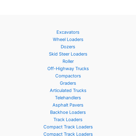
Excavators
Wheel Loaders
Dozers
Skid Steer Loaders
Roller
Off-Highway Trucks
Compactors
Graders
Articulated Trucks
Telehandlers
Asphalt Pavers
Backhoe Loaders
Track Loaders
Compact Track Loaders
Compact Track Loaders