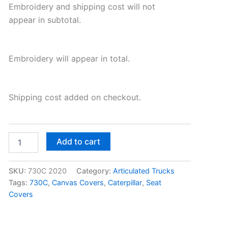
Embroidery and shipping cost will not
appear in subtotal.
Embroidery will appear in total.
Shipping cost added on checkout.
Add to cart
SKU:
730C 2020
Category:
Articulated Trucks
Tags:
730C
,
Canvas Covers
,
Caterpillar
,
Seat
Covers