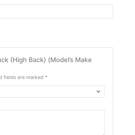
ruck (High Back) (Model’s Make
d fields are marked
*