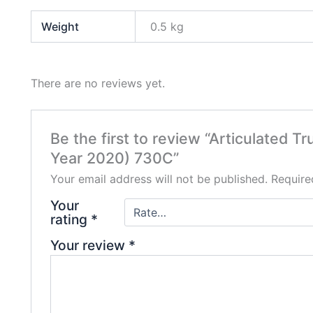
Weight
0.5 kg
There are no reviews yet.
Be the first to review “Articulated T
Year 2020) 730C”
Your email address will not be published.
Require
Your
rating
*
Your review
*