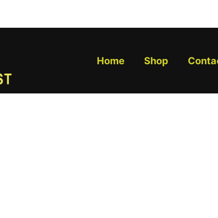
Home
Shop
Conta