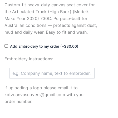
Custom-fit heavy-duty canvas seat cover for
the Articulated Truck (High Back) (Model’s
Make Year 2020) 730C. Purpose-built for
Australian conditions — protects against dust,
mud and daily wear. Easy to fit and wash.
Add Embroidery to my order (+$30.00)
Embroidery Instructions:
If uploading a logo please email it to
katzcanvascovers@gmail.com with your
order number.