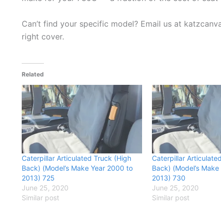
Can’t find your specific model? Email us at katzcan
right cover.
Related
Caterpillar Articulated Truck (High
Caterpillar Articulate
Back) (Model’s Make Year 2000 to
Back) (Model’s Make
2013) 725
2013) 730
June 25, 2020
June 25, 2020
Similar post
Similar post