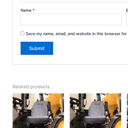
Name
*
Save my name, email, and website in this browser for 
Related products