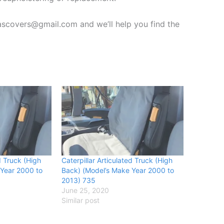
vascovers@gmail.com and we’ll help you find the
d Truck (High
Caterpillar Articulated Truck (High
 Year 2000 to
Back) (Model’s Make Year 2000 to
2013) 735
June 25, 2020
Similar post