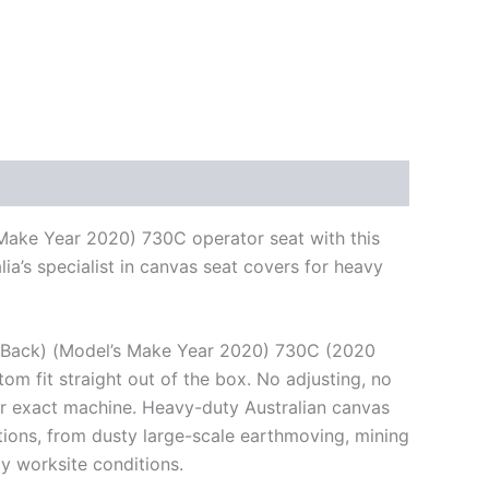
 Make Year 2020) 730C operator seat with this
a’s specialist in canvas seat covers for heavy
gh Back) (Model’s Make Year 2020) 730C (2020
om fit straight out of the box. No adjusting, no
ur exact machine. Heavy-duty Australian canvas
itions, from dusty large-scale earthmoving, mining
y worksite conditions.