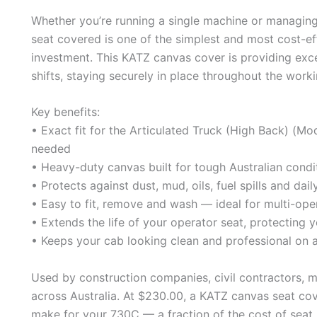
Whether you’re running a single machine or managing 
seat covered is one of the simplest and most cost-e
investment. This KATZ canvas cover is providing exc
shifts, staying securely in place throughout the work
Key benefits:
• Exact fit for the Articulated Truck (High Back) (
needed
• Heavy-duty canvas built for tough Australian condi
• Protects against dust, mud, oils, fuel spills and dai
• Easy to fit, remove and wash — ideal for multi-ope
• Extends the life of your operator seat, protecting y
• Keeps your cab looking clean and professional on a
Used by construction companies, civil contractors, 
across Australia. At $230.00, a KATZ canvas seat cov
make for your 730C — a fraction of the cost of seat 