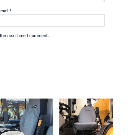
Email
*
the next time I comment.