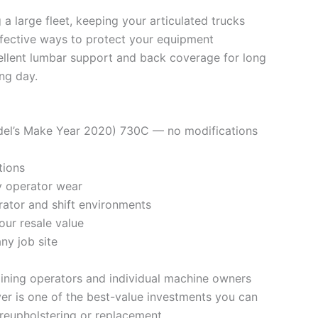
a large fleet, keeping your articulated trucks
ffective ways to protect your equipment
ellent lumbar support and back coverage for long
ing day.
Model’s Make Year 2020) 730C — no modifications
tions
ly operator wear
rator and shift environments
our resale value
ny job site
mining operators and individual machine owners
er is one of the best-value investments you can
reupholstering or replacement.