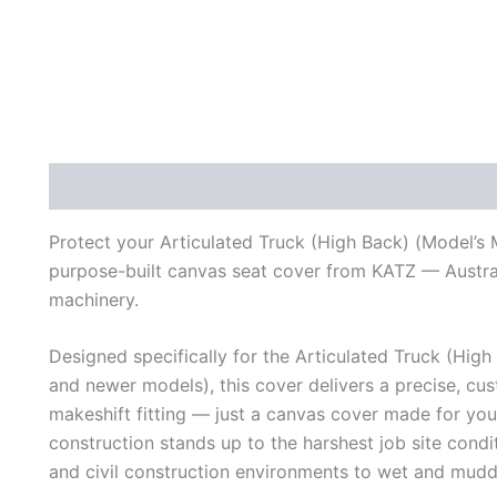
Description
Additional information
Reviews (0)
Protect your Articulated Truck (High Back) (Model’s
purpose-built canvas seat cover from KATZ — Australi
machinery.
Designed specifically for the Articulated Truck (Hi
and newer models), this cover delivers a precise, cust
makeshift fitting — just a canvas cover made for yo
construction stands up to the harshest job site cond
and civil construction environments to wet and mudd