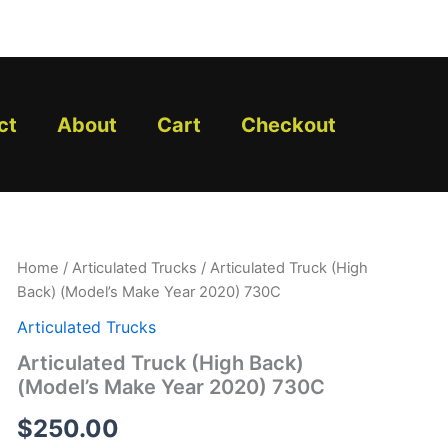
ct
About
Cart
Checkout
Articulated
Home
/
Articulated Trucks
/ Articulated Truck (High
Truck
Back) (Model’s Make Year 2020) 730C
(High
Back)
Articulated Trucks
(Model's
Articulated Truck (High Back)
Make
(Model’s Make Year 2020) 730C
Year
2020)
$
250.00
730C
quantity