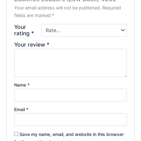
Your email address will not be published.
Required
fields are marked
*
Your
rating
*
Your review
*
Name
*
Email
*
Save my name, email, and website in this browser