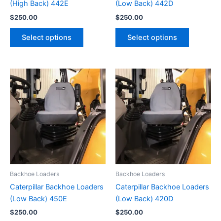
(High Back) 442E
(Low Back) 442D
$
250.00
$
250.00
Select options
Select options
Backhoe Loaders
Backhoe Loaders
Caterpillar Backhoe Loaders
Caterpillar Backhoe Loaders
(Low Back) 450E
(Low Back) 420D
$
250.00
$
250.00