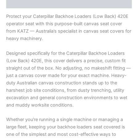
Reviews (0)
Protect your Caterpillar Backhoe Loaders (Low Back) 420E
operator seat with this purpose-built canvas seat cover
from KATZ — Australia’s specialist in canvas seat covers for
heavy machinery.
Designed specifically for the Caterpillar Backhoe Loaders
(Low Back) 420E, this cover delivers a precise, custom fit
straight out of the box. No adjusting, no makeshift fitting —
just a canvas cover made for your exact machine. Heavy-
duty Australian canvas construction stands up to the
harshest job site conditions, from dusty trenching, utility
excavation and general construction environments to wet
and muddy worksite conditions.
Whether you’re running a single machine or managing a
large fleet, keeping your backhoe loaders seat covered is
one of the simplest and most cost-effective ways to