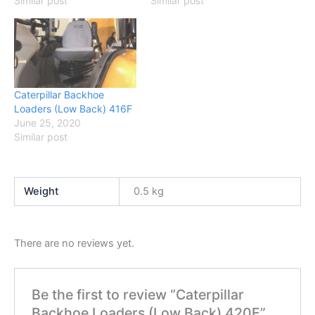
Similar post
Similar post
Caterpillar Backhoe
Loaders (Low Back) 416F
June 25, 2020
Similar post
Weight
0.5 kg
There are no reviews yet.
Be the first to review “Caterpillar
Backhoe Loaders (Low Back) 420E”