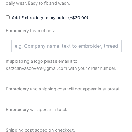
daily wear. Easy to fit and wash.
Add Embroidery to my order (+$30.00)
Embroidery Instructions:
If uploading a logo please email it to
katzcanvascovers@gmail.com with your order number.
Embroidery and shipping cost will not appear in subtotal.
Embroidery will appear in total.
Shipping cost added on checkout.