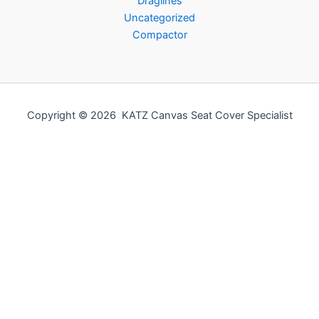
Draglines
Uncategorized
Compactor
Copyright © 2026 KATZ Canvas Seat Cover Specialist