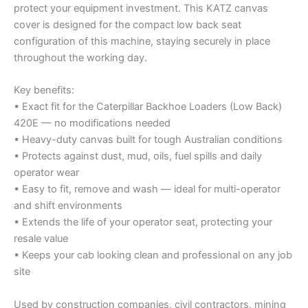
protect your equipment investment. This KATZ canvas
cover is designed for the compact low back seat
configuration of this machine, staying securely in place
throughout the working day.
Key benefits:
• Exact fit for the Caterpillar Backhoe Loaders (Low Back)
420E — no modifications needed
• Heavy-duty canvas built for tough Australian conditions
• Protects against dust, mud, oils, fuel spills and daily
operator wear
• Easy to fit, remove and wash — ideal for multi-operator
and shift environments
• Extends the life of your operator seat, protecting your
resale value
• Keeps your cab looking clean and professional on any job
site
Used by construction companies, civil contractors, mining