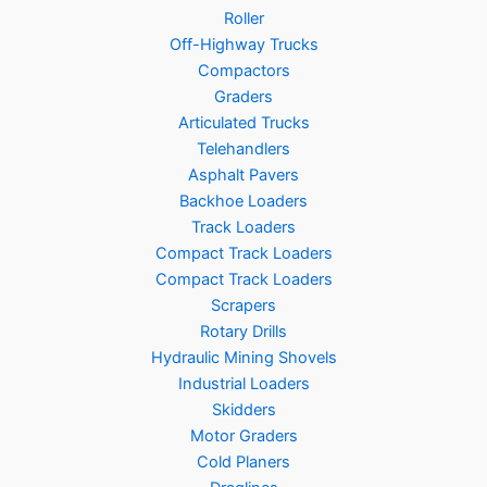
Roller
Off-Highway Trucks
Compactors
Graders
Articulated Trucks
Telehandlers
Asphalt Pavers
Backhoe Loaders
Track Loaders
Compact Track Loaders
Compact Track Loaders
Scrapers
Rotary Drills
Hydraulic Mining Shovels
Industrial Loaders
Skidders
Motor Graders
Cold Planers