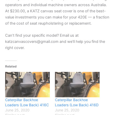
operators and individual machine owners across Australia.
At $230.00, a KATZ canvas seat cover is one of the best-
value investments you can make for your 420E — a fraction
of the cost of seat reupholstering or replacement.
Can’t find your specific model? Email us at
katzcanvascovers@gmail.com and we’ll help you find the
right cover.
Related
Caterpillar Backhoe
Caterpillar Backhoe
Loaders (Low Back) 416C
Loaders (Low Back) 416D
June 25, 2020
June 25, 2020