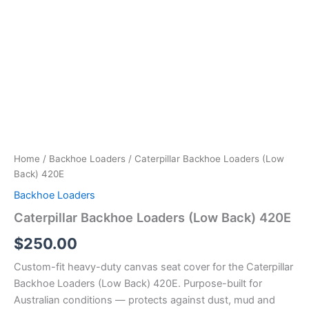
Home
/
Backhoe Loaders
/ Caterpillar Backhoe Loaders (Low
Back) 420E
Backhoe Loaders
Caterpillar Backhoe Loaders (Low Back) 420E
$
250.00
Custom-fit heavy-duty canvas seat cover for the Caterpillar
Backhoe Loaders (Low Back) 420E. Purpose-built for
Australian conditions — protects against dust, mud and