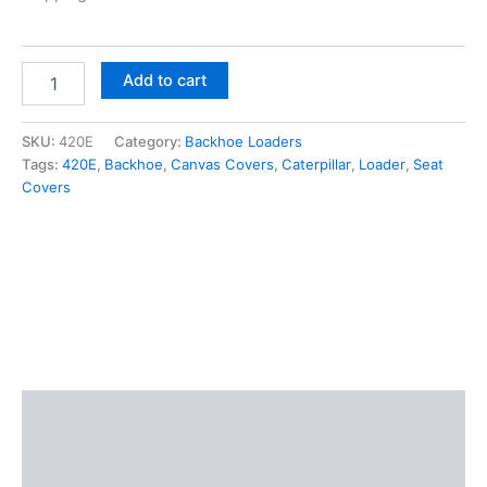
Add to cart
SKU:
420E
Category:
Backhoe Loaders
Tags:
420E
,
Backhoe
,
Canvas Covers
,
Caterpillar
,
Loader
,
Seat
Covers
Description
Additional information