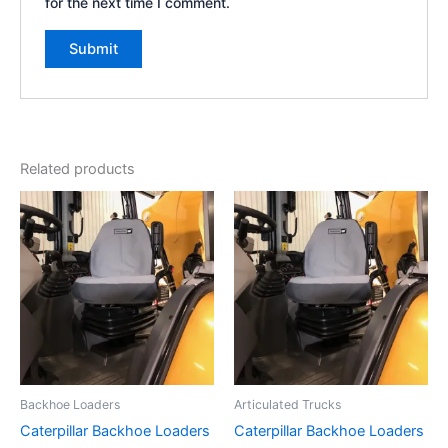
for the next time I comment.
Related products
Backhoe Loaders
Articulated Trucks
Caterpillar Backhoe Loaders
Caterpillar Backhoe Loaders