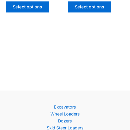
Select options
Select options
Excavators
Wheel Loaders
Dozers
Skid Steer Loaders