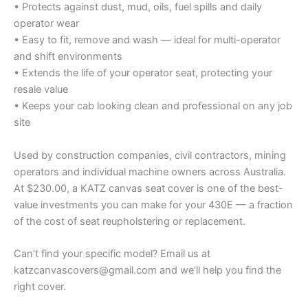
• Protects against dust, mud, oils, fuel spills and daily
operator wear
• Easy to fit, remove and wash — ideal for multi-operator
and shift environments
• Extends the life of your operator seat, protecting your
resale value
• Keeps your cab looking clean and professional on any job
site
Used by construction companies, civil contractors, mining
operators and individual machine owners across Australia.
At $230.00, a KATZ canvas seat cover is one of the best-
value investments you can make for your 430E — a fraction
of the cost of seat reupholstering or replacement.
Can’t find your specific model? Email us at
katzcanvascovers@gmail.com and we’ll help you find the
right cover.