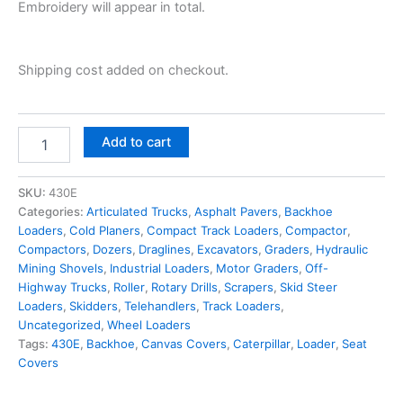
Embroidery will appear in total.
Shipping cost added on checkout.
Add to cart
SKU:
430E
Categories:
Articulated Trucks
,
Asphalt Pavers
,
Backhoe
Loaders
,
Cold Planers
,
Compact Track Loaders
,
Compactor
,
Compactors
,
Dozers
,
Draglines
,
Excavators
,
Graders
,
Hydraulic
Mining Shovels
,
Industrial Loaders
,
Motor Graders
,
Off-
Highway Trucks
,
Roller
,
Rotary Drills
,
Scrapers
,
Skid Steer
Loaders
,
Skidders
,
Telehandlers
,
Track Loaders
,
Uncategorized
,
Wheel Loaders
Tags:
430E
,
Backhoe
,
Canvas Covers
,
Caterpillar
,
Loader
,
Seat
Covers