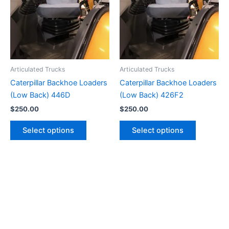
Articulated Trucks
Articulated Trucks
Caterpillar Backhoe Loaders
Caterpillar Backhoe Loaders
(Low Back) 446D
(Low Back) 426F2
$
250.00
$
250.00
Select options
Select options