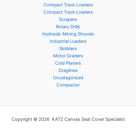
Compact Track Loaders
Compact Track Loaders
Scrapers
Rotary Drills
Hydraulic Mining Shovels
Industrial Loaders
Skidders
Motor Graders
Cold Planers
Draglines
Uncategorized
Compactor
Copyright © 2026 KATZ Canvas Seat Cover Specialist