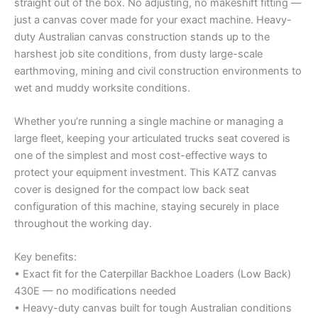
straight out of the box. No adjusting, no makeshift fitting —
just a canvas cover made for your exact machine. Heavy-
duty Australian canvas construction stands up to the
harshest job site conditions, from dusty large-scale
earthmoving, mining and civil construction environments to
wet and muddy worksite conditions.
Whether you’re running a single machine or managing a
large fleet, keeping your articulated trucks seat covered is
one of the simplest and most cost-effective ways to
protect your equipment investment. This KATZ canvas
cover is designed for the compact low back seat
configuration of this machine, staying securely in place
throughout the working day.
Key benefits:
• Exact fit for the Caterpillar Backhoe Loaders (Low Back)
430E — no modifications needed
• Heavy-duty canvas built for tough Australian conditions