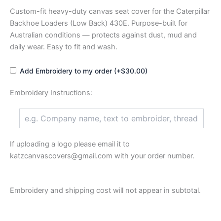
Custom-fit heavy-duty canvas seat cover for the Caterpillar
Backhoe Loaders (Low Back) 430E. Purpose-built for
Australian conditions — protects against dust, mud and
daily wear. Easy to fit and wash.
Add Embroidery to my order (+$30.00)
Embroidery Instructions:
If uploading a logo please email it to
katzcanvascovers@gmail.com with your order number.
Embroidery and shipping cost will not appear in subtotal.