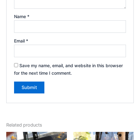
Name
*
Email
*
Save my name, email, and website in this browser
for the next time I comment.
Related products