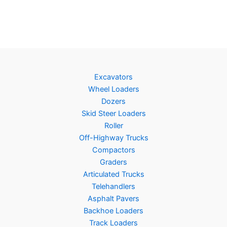
Excavators
Wheel Loaders
Dozers
Skid Steer Loaders
Roller
Off-Highway Trucks
Compactors
Graders
Articulated Trucks
Telehandlers
Asphalt Pavers
Backhoe Loaders
Track Loaders