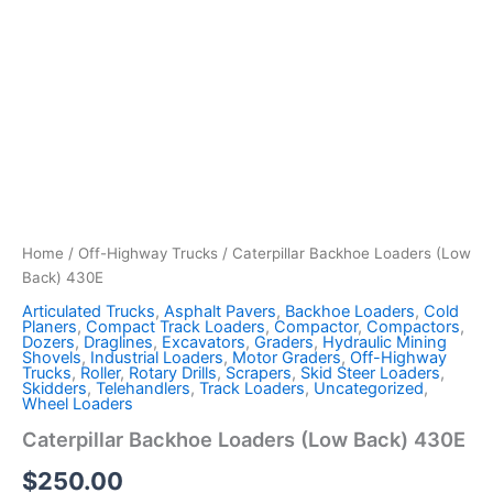
Home
/
Off-Highway Trucks
/ Caterpillar Backhoe Loaders (Low
Back) 430E
Articulated Trucks
,
Asphalt Pavers
,
Backhoe Loaders
,
Cold
Planers
,
Compact Track Loaders
,
Compactor
,
Compactors
,
Dozers
,
Draglines
,
Excavators
,
Graders
,
Hydraulic Mining
Shovels
,
Industrial Loaders
,
Motor Graders
,
Off-Highway
Trucks
,
Roller
,
Rotary Drills
,
Scrapers
,
Skid Steer Loaders
,
Skidders
,
Telehandlers
,
Track Loaders
,
Uncategorized
,
Wheel Loaders
Caterpillar Backhoe Loaders (Low Back) 430E
$
250.00