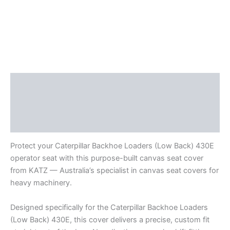
Description
Additional information
Reviews (0)
Protect your Caterpillar Backhoe Loaders (Low Back) 430E
operator seat with this purpose-built canvas seat cover
from KATZ — Australia’s specialist in canvas seat covers for
heavy machinery.
Designed specifically for the Caterpillar Backhoe Loaders
(Low Back) 430E, this cover delivers a precise, custom fit