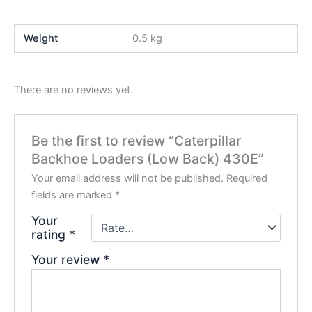
Weight
0.5 kg
There are no reviews yet.
Be the first to review “Caterpillar
Backhoe Loaders (Low Back) 430E”
Your email address will not be published.
Required
fields are marked
*
Your
rating
*
Your review
*