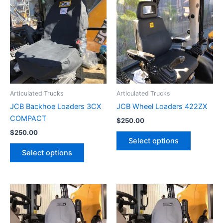
Articulated Trucks
Articulated Trucks
JCB Backhoe Loaders 3CX
JCB Wheel Loaders 422ZX
COMPACT
$
250.00
$
250.00
Select options
Select options