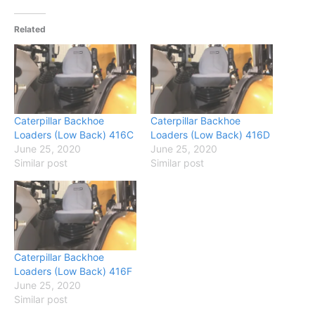
Related
Caterpillar Backhoe
Caterpillar Backhoe
Loaders (Low Back) 416C
Loaders (Low Back) 416D
June 25, 2020
June 25, 2020
Similar post
Similar post
Caterpillar Backhoe
Loaders (Low Back) 416F
June 25, 2020
Similar post