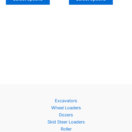
Excavators
Wheel Loaders
Dozers
Skid Steer Loaders
Roller