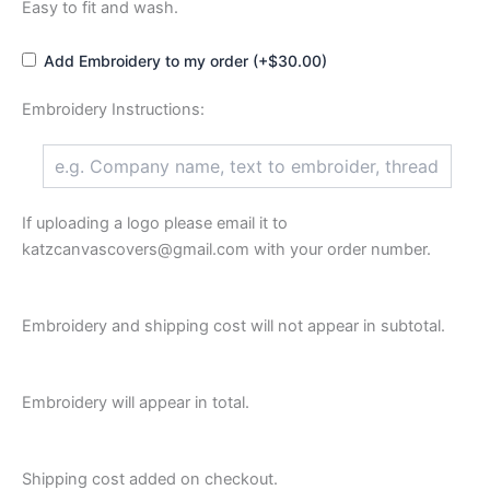
Easy to fit and wash.
Add Embroidery to my order (+$30.00)
Embroidery Instructions:
If uploading a logo please email it to
katzcanvascovers@gmail.com with your order number.
Embroidery and shipping cost will not appear in subtotal.
Embroidery will appear in total.
Shipping cost added on checkout.