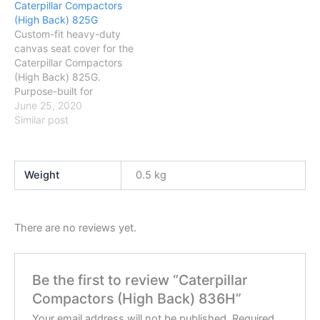
Caterpillar Compactors
to fit and wash.
to fit and wash.
(High Back) 825G
Custom-fit heavy-duty
canvas seat cover for the
Caterpillar Compactors
(High Back) 825G.
Purpose-built for
Australian conditions —
June 25, 2020
protects against dust,
Similar post
mud and daily wear. Easy
to fit and wash.
Weight
0.5 kg
There are no reviews yet.
Be the first to review “Caterpillar
Compactors (High Back) 836H”
Your email address will not be published.
Required