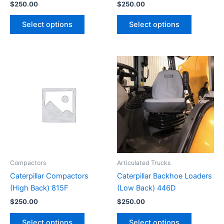
$
250.00
$
250.00
Select options
Select options
Compactors
Articulated Trucks
Caterpillar Compactors
Caterpillar Backhoe Loaders
(High Back) 815F
(Low Back) 446D
$
250.00
$
250.00
Select options
Select options