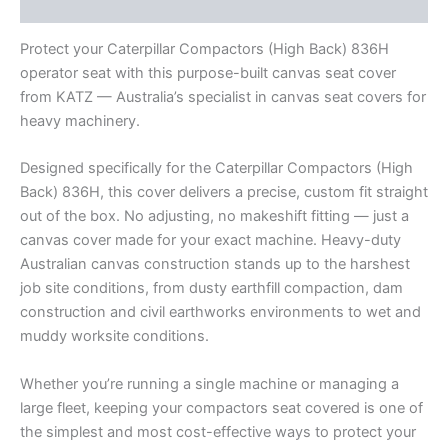
Reviews (0)
Protect your Caterpillar Compactors (High Back) 836H
operator seat with this purpose-built canvas seat cover
from KATZ — Australia’s specialist in canvas seat covers for
heavy machinery.
Designed specifically for the Caterpillar Compactors (High
Back) 836H, this cover delivers a precise, custom fit straight
out of the box. No adjusting, no makeshift fitting — just a
canvas cover made for your exact machine. Heavy-duty
Australian canvas construction stands up to the harshest
job site conditions, from dusty earthfill compaction, dam
construction and civil earthworks environments to wet and
muddy worksite conditions.
Whether you’re running a single machine or managing a
large fleet, keeping your compactors seat covered is one of
the simplest and most cost-effective ways to protect your