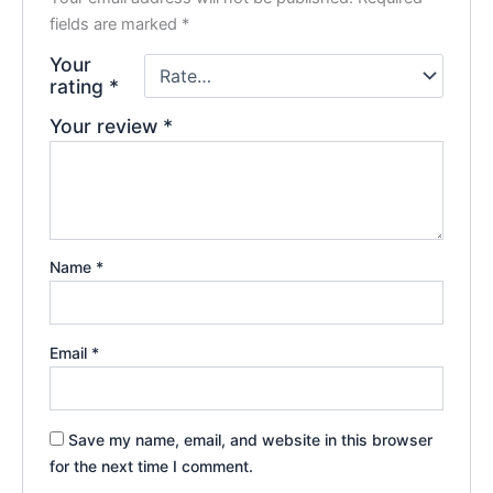
fields are marked
*
Your
rating
*
Your review
*
Name
*
Email
*
Save my name, email, and website in this browser
for the next time I comment.