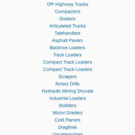
Off-Highway Trucks
Compactors
Graders
Articulated Trucks
Telehandlers
Asphalt Pavers
Backhoe Loaders
Track Loaders
Compact Track Loaders
Compact Track Loaders
Scrapers
Rotary Drills
Hydraulic Mining Shovels
Industrial Loaders
Skidders
Motor Graders
Cold Planers
Draglines
Uncategorized