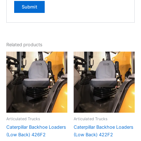
Related products
Articulated Trucks
Articulated Trucks
Caterpillar Backhoe Loaders
Caterpillar Backhoe Loaders
(Low Back) 426F2
(Low Back) 422F2