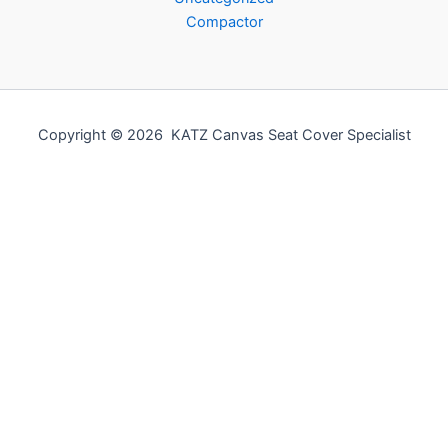
Compactor
Copyright © 2026 KATZ Canvas Seat Cover Specialist