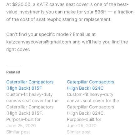
At $230.00, a KATZ canvas seat cover is one of the best-
value investments you can make for your 836H — a fraction
of the cost of seat reupholstering or replacement.
Can’t find your specific model? Email us at
katzcanvascovers@gmail.com and we’ll help you find the
right cover.
Related
Caterpillar Compactors
Caterpillar Compactors
(High Back) 815F
(High Back) 824C
Custom-fit heavy-duty
Custom-fit heavy-duty
canvas seat cover for the
canvas seat cover for the
Caterpillar Compactors
Caterpillar Compactors
(High Back) 815F.
(High Back) 824C.
Purpose-built for
Purpose-built for
Australian conditions —
June 25, 2020
Australian conditions —
June 25, 2020
protects against dust,
Similar post
protects against dust,
Similar post
mud and daily wear. Easy
mud and daily wear. Easy