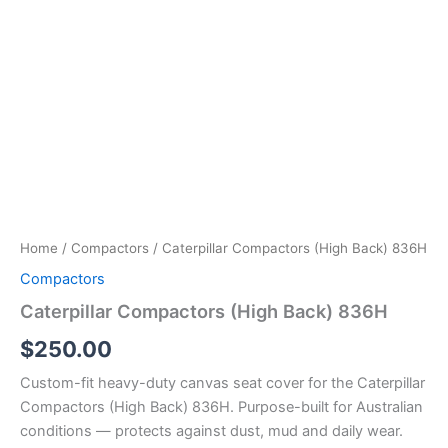
Home
/
Compactors
/ Caterpillar Compactors (High Back) 836H
Compactors
Caterpillar Compactors (High Back) 836H
$
250.00
Custom-fit heavy-duty canvas seat cover for the Caterpillar
Compactors (High Back) 836H. Purpose-built for Australian
conditions — protects against dust, mud and daily wear.