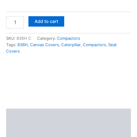
Add to cart
SKU:
836H C
Category:
Compactors
Tags:
836H
,
Canvas Covers
,
Caterpillar
,
Compactors
,
Seat
Covers
Description
Additional information