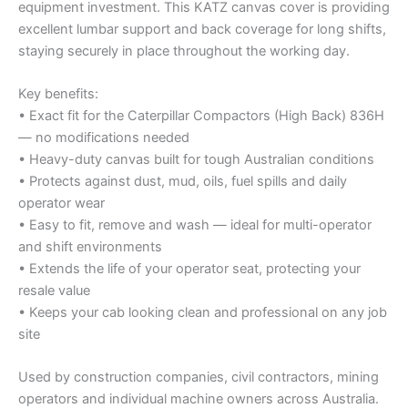
equipment investment. This KATZ canvas cover is providing
excellent lumbar support and back coverage for long shifts,
staying securely in place throughout the working day.
Key benefits:
• Exact fit for the Caterpillar Compactors (High Back) 836H
— no modifications needed
• Heavy-duty canvas built for tough Australian conditions
• Protects against dust, mud, oils, fuel spills and daily
operator wear
• Easy to fit, remove and wash — ideal for multi-operator
and shift environments
• Extends the life of your operator seat, protecting your
resale value
• Keeps your cab looking clean and professional on any job
site
Used by construction companies, civil contractors, mining
operators and individual machine owners across Australia.