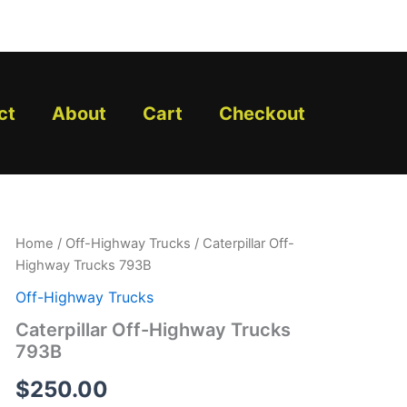
ct
About
Cart
Checkout
Caterpillar
Home
/
Off-Highway Trucks
/ Caterpillar Off-
Off-
Highway Trucks 793B
Highway
Trucks
Off-Highway Trucks
793B
Caterpillar Off-Highway Trucks
quantity
793B
$
250.00