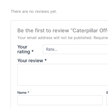
There are no reviews yet.
Be the first to review “Caterpillar 
Your email address will not be published.
Require
Your
rating
*
Your review
*
Name
*