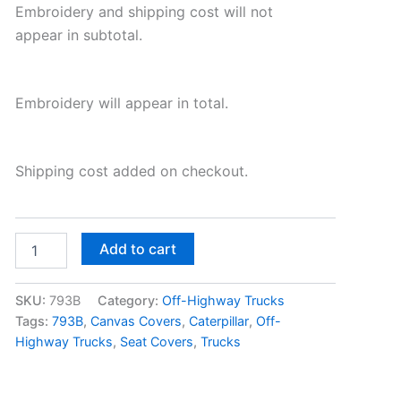
Embroidery and shipping cost will not
appear in subtotal.
Embroidery will appear in total.
Shipping cost added on checkout.
Add to cart
SKU:
793B
Category:
Off-Highway Trucks
Tags:
793B
,
Canvas Covers
,
Caterpillar
,
Off-
Highway Trucks
,
Seat Covers
,
Trucks