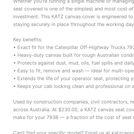
Whether you’re running a single machine or managing 
seat covered is one of the simplest and most cost-e
investment. This KATZ canvas cover is engineered to 
staying securely in place throughout the working day
Key benefits:
• Exact fit for the Caterpillar Off-Highway Trucks 
• Heavy-duty canvas built for tough Australian condi
• Protects against dust, mud, oils, fuel spills and dai
• Easy to fit, remove and wash — ideal for multi-ope
• Extends the life of your operator seat, protecting y
• Keeps your cab looking clean and professional on a
Used by construction companies, civil contractors, 
across Australia. At $230.00, a KATZ canvas seat cov
make for your 793B — a fraction of the cost of seat 
Can’t find your specific model? Email us at katzcan