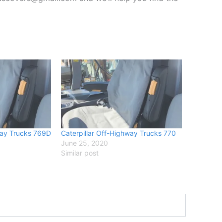
way Trucks 769D
Caterpillar Off-Highway Trucks 770
June 25, 2020
Similar post