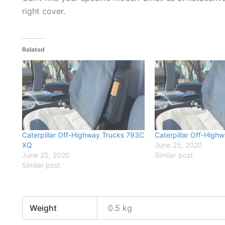
right cover.
Related
Caterpillar Off-Highway Trucks 793C
Caterpillar Off-High
XQ
June 25, 2020
June 25, 2020
Similar post
Similar post
Weight
0.5 kg