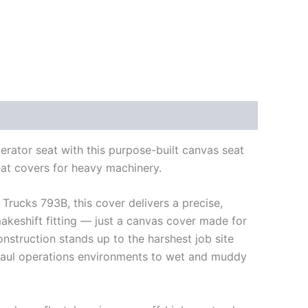
rator seat with this purpose-built canvas seat
eat covers for heavy machinery.
 Trucks 793B, this cover delivers a precise,
makeshift fitting — just a canvas cover made for
struction stands up to the harshest job site
 haul operations environments to wet and muddy