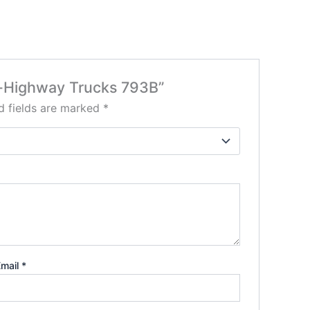
Off-Highway Trucks 793B”
d fields are marked
*
Email
*