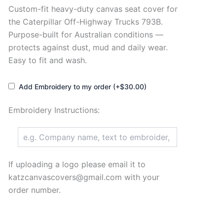
Custom-fit heavy-duty canvas seat cover for
the Caterpillar Off-Highway Trucks 793B.
Purpose-built for Australian conditions —
protects against dust, mud and daily wear.
Easy to fit and wash.
Add Embroidery to my order (+$30.00)
Embroidery Instructions:
If uploading a logo please email it to
katzcanvascovers@gmail.com with your
order number.