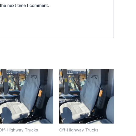
the next time I comment.
Off-Highway Trucks
Off-Highway Trucks