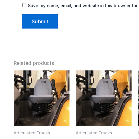
Save my name, email, and website in this browser for 
Related products
Articulated Trucks
Articulated Trucks