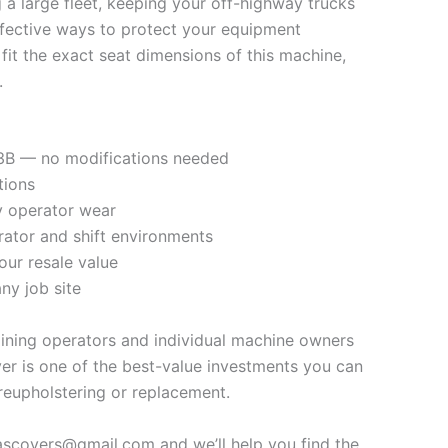
a large fleet, keeping your off-highway trucks
ffective ways to protect your equipment
fit the exact seat dimensions of this machine,
.
793B — no modifications needed
tions
ly operator wear
rator and shift environments
our resale value
ny job site
mining operators and individual machine owners
er is one of the best-value investments you can
reupholstering or replacement.
vascovers@gmail.com and we’ll help you find the