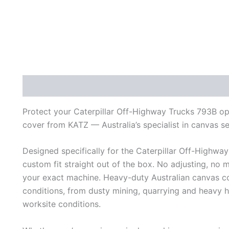
Description
Additional information
Reviews (0)
Protect your Caterpillar Off-Highway Trucks 793B ope
cover from KATZ — Australia’s specialist in canvas s
Designed specifically for the Caterpillar Off-Highway
custom fit straight out of the box. No adjusting, no 
your exact machine. Heavy-duty Australian canvas con
conditions, from dusty mining, quarrying and heavy
worksite conditions.