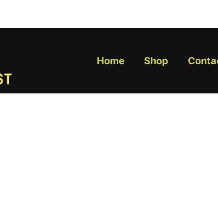
Home
Shop
Conta