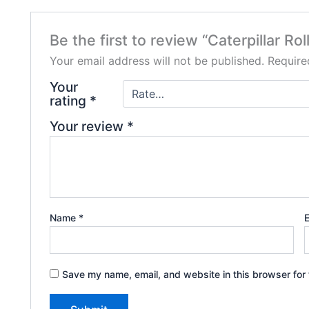
Be the first to review “Caterpillar R
Your email address will not be published.
Require
Your
rating
*
Your review
*
Name
*
Save my name, email, and website in this browser for 