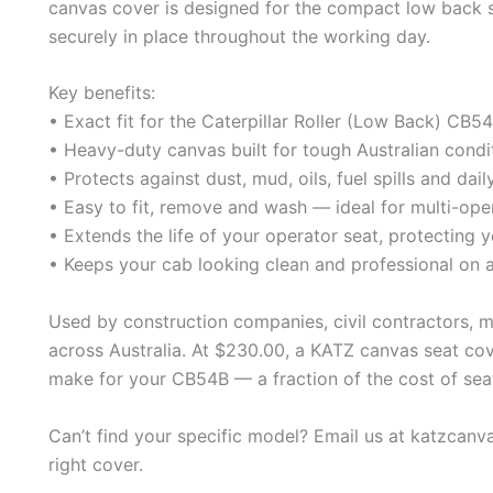
canvas cover is designed for the compact low back se
securely in place throughout the working day.
Key benefits:
• Exact fit for the Caterpillar Roller (Low Back) CB
• Heavy-duty canvas built for tough Australian condi
• Protects against dust, mud, oils, fuel spills and dai
• Easy to fit, remove and wash — ideal for multi-ope
• Extends the life of your operator seat, protecting y
• Keeps your cab looking clean and professional on a
Used by construction companies, civil contractors, 
across Australia. At $230.00, a KATZ canvas seat cov
make for your CB54B — a fraction of the cost of sea
Can’t find your specific model? Email us at katzcan
right cover.