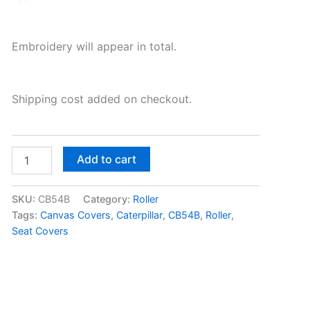
Embroidery will appear in total.
Shipping cost added on checkout.
Add to cart
SKU:
CB54B
Category:
Roller
Tags:
Canvas Covers
,
Caterpillar
,
CB54B
,
Roller
,
Seat Covers