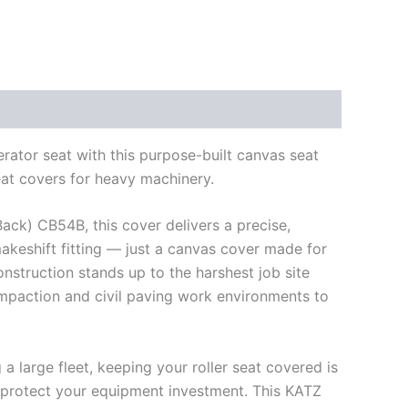
rator seat with this purpose-built canvas seat
eat covers for heavy machinery.
Back) CB54B, this cover delivers a precise,
makeshift fitting — just a canvas cover made for
struction stands up to the harshest job site
ompaction and civil paving work environments to
 large fleet, keeping your roller seat covered is
 protect your equipment investment. This KATZ