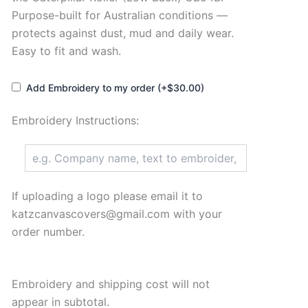
Purpose-built for Australian conditions —
protects against dust, mud and daily wear.
Easy to fit and wash.
Add Embroidery to my order (+$30.00)
Embroidery Instructions:
If uploading a logo please email it to
katzcanvascovers@gmail.com with your
order number.
Embroidery and shipping cost will not
appear in subtotal.