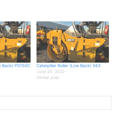
Low Back) PS150C
Caterpillar Roller (Low Back) 563
June 25, 2020
Similar post