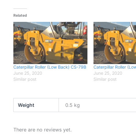
Related
Caterpillar Roller (Low Back) CS-79B
Caterpillar Roller (
June 25, 2020
June 25, 2020
Similar post
Similar post
Weight
0.5 kg
There are no reviews yet.