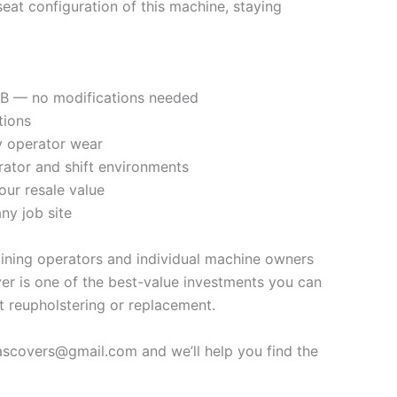
at configuration of this machine, staying
54B — no modifications needed
tions
ly operator wear
rator and shift environments
our resale value
ny job site
mining operators and individual machine owners
er is one of the best-value investments you can
t reupholstering or replacement.
vascovers@gmail.com and we’ll help you find the