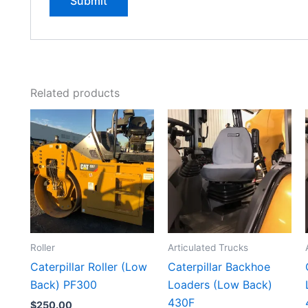
Related products
Roller
Articulated Trucks
Caterpillar Roller (Low
Caterpillar Backhoe
Back) PF300
Loaders (Low Back)
430F
$
250.00