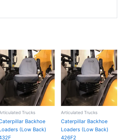
Articulated Trucks
Articulated Trucks
Caterpillar Backhoe
Caterpillar Backhoe
Loaders (Low Back)
Loaders (Low Back)
432F
426F2