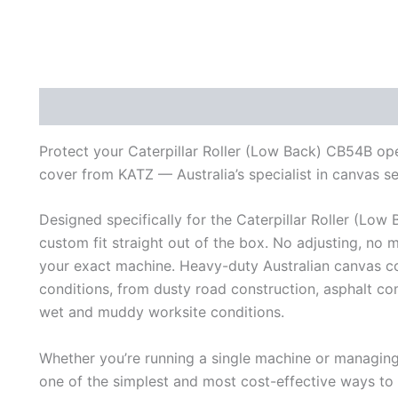
Description
Additional information
Reviews (0)
Protect your Caterpillar Roller (Low Back) CB54B ope
cover from KATZ — Australia’s specialist in canvas s
Designed specifically for the Caterpillar Roller (Low 
custom fit straight out of the box. No adjusting, no 
your exact machine. Heavy-duty Australian canvas con
conditions, from dusty road construction, asphalt c
wet and muddy worksite conditions.
Whether you’re running a single machine or managing a
one of the simplest and most cost-effective ways to