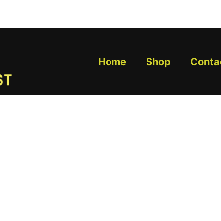
Home
Shop
Conta