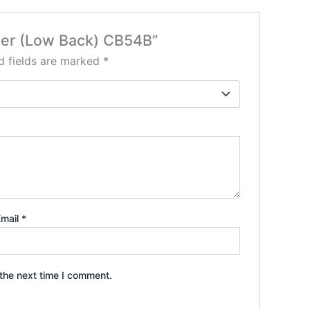
oller (Low Back) CB54B”
d fields are marked
*
Email
*
the next time I comment.