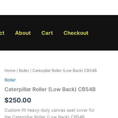
ct
About
Cart
Checkout
Caterpillar
Home
/
Roller
/ Caterpillar Roller (Low Back) CB54B
Roller
Roller
(Low
Back)
Caterpillar Roller (Low Back) CB54B
CB54B
quantity
$
250.00
Custom-fit heavy-duty canvas seat cover for
the Caterpillar Roller (Low Back) CB54B.