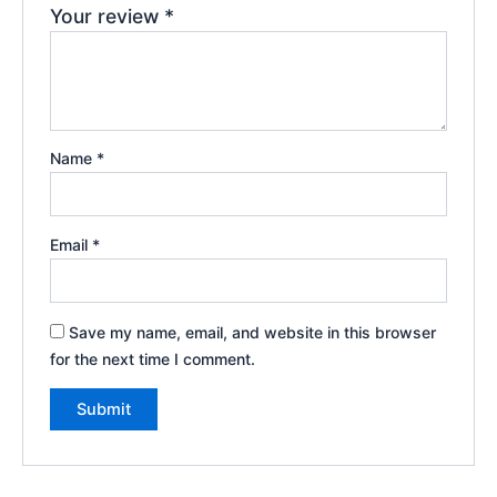
Your review
*
Name
*
Email
*
Save my name, email, and website in this browser
for the next time I comment.