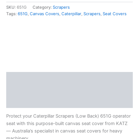
SKU:
651G
Category:
Scrapers
Tags:
651G
,
Canvas Covers
,
Caterpillar
,
Scrapers
,
Seat Covers
Description
Additional information
Reviews (0)
Protect your Caterpillar Scrapers (Low Back) 651G operator
seat with this purpose-built canvas seat cover from KATZ
— Australia’s specialist in canvas seat covers for heavy
machinery.