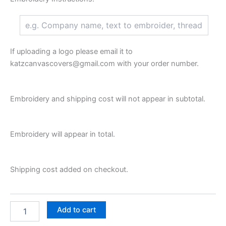
If uploading a logo please email it to
katzcanvascovers@gmail.com with your order number.
Embroidery and shipping cost will not appear in subtotal.
Embroidery will appear in total.
Shipping cost added on checkout.
Add to cart