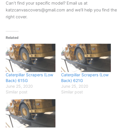
Can’t find your specific model? Email us at
katzcanvascovers@gmail.com and we’ll help you find the
right cover.
Related
Caterpillar Scrapers (Low
Caterpillar Scrapers (Low
Back) 615G
Back) 621G
June 25, 2020
June 25, 2020
Similar post
Similar post