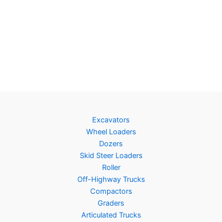
Excavators
Wheel Loaders
Dozers
Skid Steer Loaders
Roller
Off-Highway Trucks
Compactors
Graders
Articulated Trucks