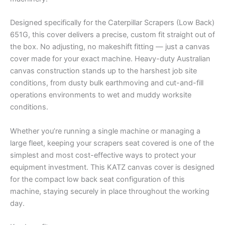
Designed specifically for the Caterpillar Scrapers (Low Back)
651G, this cover delivers a precise, custom fit straight out of
the box. No adjusting, no makeshift fitting — just a canvas
cover made for your exact machine. Heavy-duty Australian
canvas construction stands up to the harshest job site
conditions, from dusty bulk earthmoving and cut-and-fill
operations environments to wet and muddy worksite
conditions.
Whether you’re running a single machine or managing a
large fleet, keeping your scrapers seat covered is one of the
simplest and most cost-effective ways to protect your
equipment investment. This KATZ canvas cover is designed
for the compact low back seat configuration of this
machine, staying securely in place throughout the working
day.