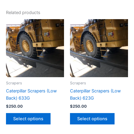
Related products
Scrapers
Scrapers
Caterpillar Scrapers (Low
Caterpillar Scrapers (Low
Back) 633G
Back) 623G
$
250.00
$
250.00
Select options
Select options