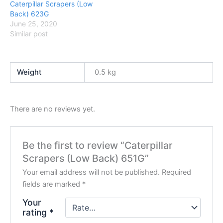
Caterpillar Scrapers (Low
Back) 623G
June 25, 2020
Similar post
Weight
0.5 kg
There are no reviews yet.
Be the first to review “Caterpillar
Scrapers (Low Back) 651G”
Your email address will not be published.
Required
fields are marked
*
Your
rating
*