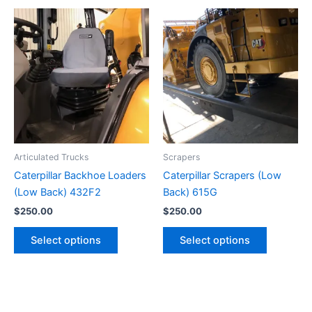
Articulated Trucks
Scrapers
Caterpillar Backhoe Loaders
Caterpillar Scrapers (Low
(Low Back) 432F2
Back) 615G
$
250.00
$
250.00
Select options
Select options