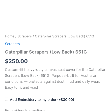
Home
/
Scrapers
/ Caterpillar Scrapers (Low Back) 651G
Scrapers
Caterpillar Scrapers (Low Back) 651G
$
250.00
Custom-fit heavy-duty canvas seat cover for the Caterpillar
Scrapers (Low Back) 651G. Purpose-built for Australian
conditions — protects against dust, mud and daily wear.
Easy to fit and wash.
Add Embroidery to my order (+$30.00)
Embroidery Instructions: