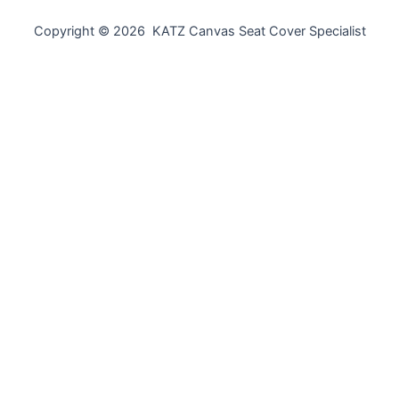
Copyright © 2026 KATZ Canvas Seat Cover Specialist