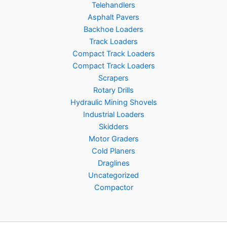
Telehandlers
Asphalt Pavers
Backhoe Loaders
Track Loaders
Compact Track Loaders
Compact Track Loaders
Scrapers
Rotary Drills
Hydraulic Mining Shovels
Industrial Loaders
Skidders
Motor Graders
Cold Planers
Draglines
Uncategorized
Compactor