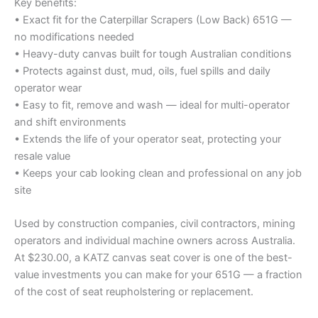
Key benefits:
• Exact fit for the Caterpillar Scrapers (Low Back) 651G —
no modifications needed
• Heavy-duty canvas built for tough Australian conditions
• Protects against dust, mud, oils, fuel spills and daily
operator wear
• Easy to fit, remove and wash — ideal for multi-operator
and shift environments
• Extends the life of your operator seat, protecting your
resale value
• Keeps your cab looking clean and professional on any job
site
Used by construction companies, civil contractors, mining
operators and individual machine owners across Australia.
At $230.00, a KATZ canvas seat cover is one of the best-
value investments you can make for your 651G — a fraction
of the cost of seat reupholstering or replacement.