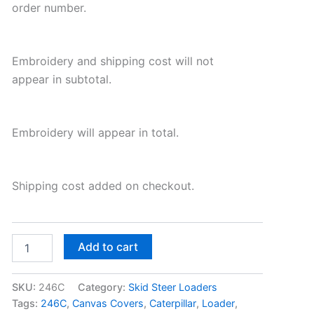
order number.
Embroidery and shipping cost will not
appear in subtotal.
Embroidery will appear in total.
Shipping cost added on checkout.
Add to cart
SKU:
246C
Category:
Skid Steer Loaders
Tags:
246C
,
Canvas Covers
,
Caterpillar
,
Loader
,