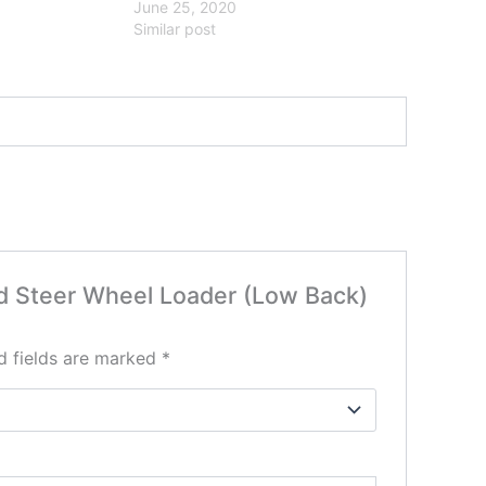
June 25, 2020
Similar post
Skid Steer Wheel Loader (Low Back)
d fields are marked
*