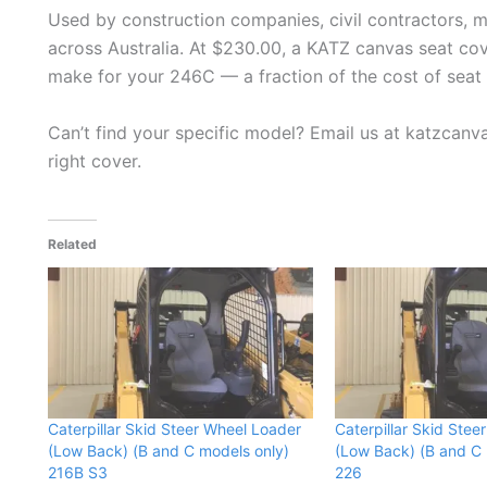
Used by construction companies, civil contractors, 
across Australia. At $230.00, a KATZ canvas seat cov
make for your 246C — a fraction of the cost of seat 
Can’t find your specific model? Email us at katzcan
right cover.
Related
Caterpillar Skid Steer Wheel Loader
Caterpillar Skid Stee
(Low Back) (B and C models only)
(Low Back) (B and C 
216B S3
226