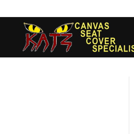
Skip
to
content