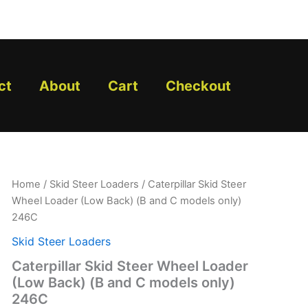
ct
About
Cart
Checkout
Caterpillar
Home
/
Skid Steer Loaders
/ Caterpillar Skid Steer
Skid
Wheel Loader (Low Back) (B and C models only)
Steer
246C
Wheel
Loader
Skid Steer Loaders
(Low
Caterpillar Skid Steer Wheel Loader
Back)
(B
(Low Back) (B and C models only)
and
246C
C