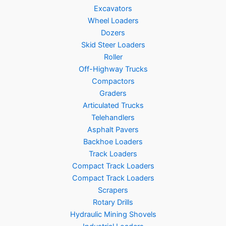
Excavators
Wheel Loaders
Dozers
Skid Steer Loaders
Roller
Off-Highway Trucks
Compactors
Graders
Articulated Trucks
Telehandlers
Asphalt Pavers
Backhoe Loaders
Track Loaders
Compact Track Loaders
Compact Track Loaders
Scrapers
Rotary Drills
Hydraulic Mining Shovels