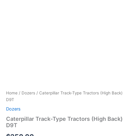
Home
/
Dozers
/ Caterpillar Track-Type Tractors (High Back)
D9T
Dozers
Caterpillar Track-Type Tractors (High Back)
D9T