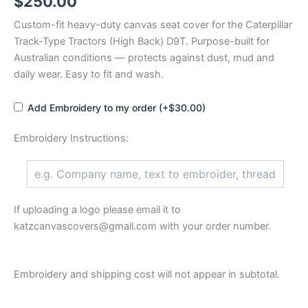
$
250.00
Custom-fit heavy-duty canvas seat cover for the Caterpillar
Track-Type Tractors (High Back) D9T. Purpose-built for
Australian conditions — protects against dust, mud and
daily wear. Easy to fit and wash.
Add Embroidery to my order (+$30.00)
Embroidery Instructions:
If uploading a logo please email it to
katzcanvascovers@gmail.com with your order number.
Embroidery and shipping cost will not appear in subtotal.