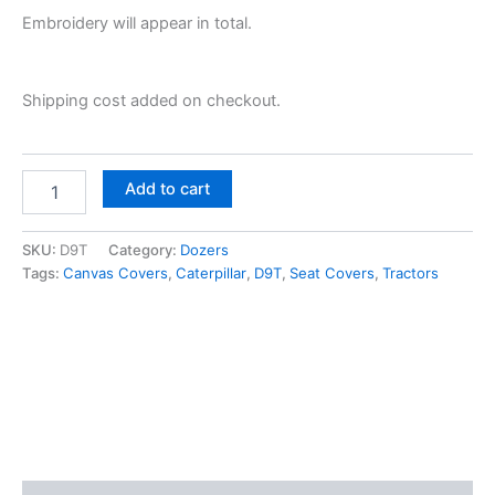
Embroidery will appear in total.
Shipping cost added on checkout.
Add to cart
SKU:
D9T
Category:
Dozers
Tags:
Canvas Covers
,
Caterpillar
,
D9T
,
Seat Covers
,
Tractors