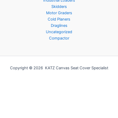
Industrial Loaders
Skidders
Motor Graders
Cold Planers
Draglines
Uncategorized
Compactor
Copyright © 2026 KATZ Canvas Seat Cover Specialist