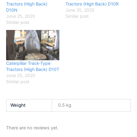
Tractors (High Back)
Tractors (High Back) D10R
D10N
June 25, 2020
June 25, 2020
Similar post
Similar post
Caterpillar Track-Type
Tractors (High Back) D10T
June 25, 2020
Similar post
Weight
0.5 kg
There are no reviews yet.