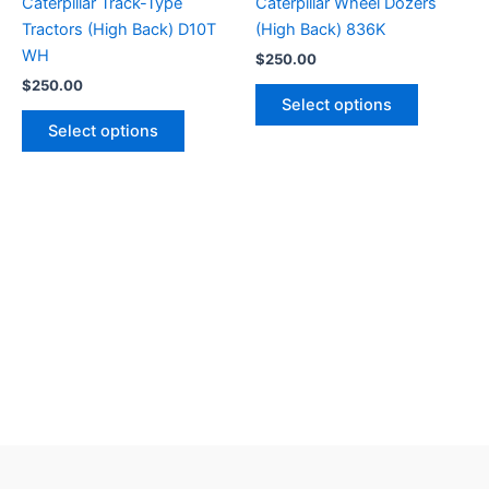
Caterpillar Track-Type
Caterpillar Wheel Dozers
Tractors (High Back) D10T
(High Back) 836K
WH
$
250.00
$
250.00
Select options
Select options