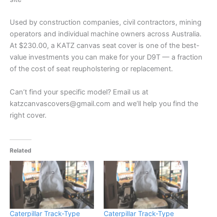
Used by construction companies, civil contractors, mining
operators and individual machine owners across Australia.
At $230.00, a KATZ canvas seat cover is one of the best-
value investments you can make for your D9T — a fraction
of the cost of seat reupholstering or replacement.
Can’t find your specific model? Email us at
katzcanvascovers@gmail.com and we’ll help you find the
right cover.
Related
Caterpillar Track-Type
Caterpillar Track-Type