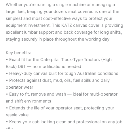
Whether you’re running a single machine or managing a
large fleet, keeping your dozers seat covered is one of the
simplest and most cost-effective ways to protect your
equipment investment. This KATZ canvas cover is providing
excellent lumbar support and back coverage for long shifts,
staying securely in place throughout the working day.
Key benefits:
• Exact fit for the Caterpillar Track-Type Tractors (High
Back) D9T — no modifications needed
• Heavy-duty canvas built for tough Australian conditions
• Protects against dust, mud, oils, fuel spills and daily
operator wear
• Easy to fit, remove and wash — ideal for multi-operator
and shift environments
• Extends the life of your operator seat, protecting your
resale value
• Keeps your cab looking clean and professional on any job
site