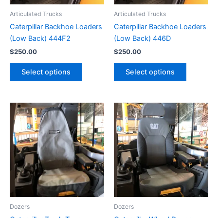
Articulated Trucks
Articulated Trucks
Caterpillar Backhoe Loaders
Caterpillar Backhoe Loaders
(Low Back) 444F2
(Low Back) 446D
$
250.00
$
250.00
Select options
Select options
Dozers
Dozers