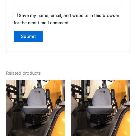
Save my name, email, and website in this browser
for the next time I comment.
Related products