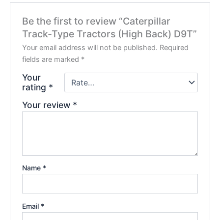
Be the first to review “Caterpillar
Track-Type Tractors (High Back) D9T”
Your email address will not be published.
Required
fields are marked
*
Your
rating
*
Your review
*
Name
*
Email
*