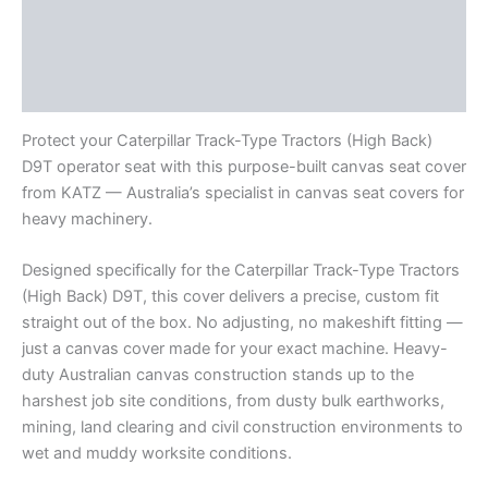
Description
Additional information
Reviews (0)
Protect your Caterpillar Track-Type Tractors (High Back)
D9T operator seat with this purpose-built canvas seat cover
from KATZ — Australia’s specialist in canvas seat covers for
heavy machinery.
Designed specifically for the Caterpillar Track-Type Tractors
(High Back) D9T, this cover delivers a precise, custom fit
straight out of the box. No adjusting, no makeshift fitting —
just a canvas cover made for your exact machine. Heavy-
duty Australian canvas construction stands up to the
harshest job site conditions, from dusty bulk earthworks,
mining, land clearing and civil construction environments to
wet and muddy worksite conditions.