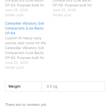
Compactors (Low Back)
Compactors (Low Back)
CP-54. Purpose-built for
CP-56. Purpose-built for
Australian conditions —
June 25, 2020
Australian conditions —
June 25, 2020
protects against dust,
Similar post
protects against dust,
Similar post
mud and daily wear. Easy
mud and daily wear. Easy
Caterpillar Vibratory Soil
to fit and wash.
to fit and wash.
Compactors (Low Back)
CP-64
Custom-fit heavy-duty
canvas seat cover for the
Caterpillar Vibratory Soil
Compactors (Low Back)
CP-64. Purpose-built for
Australian conditions —
June 25, 2020
protects against dust,
Similar post
mud and daily wear. Easy
to fit and wash.
Weight
0.5 kg
There are no reviews yet.