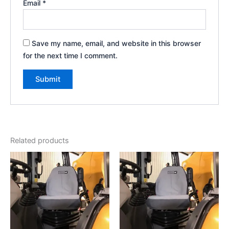
Email
*
Save my name, email, and website in this browser
for the next time I comment.
Related products