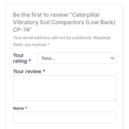
Be the first to review “Caterpillar
Vibratory Soil Compactors (Low Back)
CP-74”
Your email address will not be published.
Required
fields are marked
*
Your
rating
*
Your review
*
Name
*