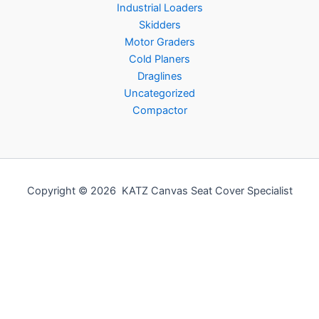
Industrial Loaders
Skidders
Motor Graders
Cold Planers
Draglines
Uncategorized
Compactor
Copyright © 2026 KATZ Canvas Seat Cover Specialist