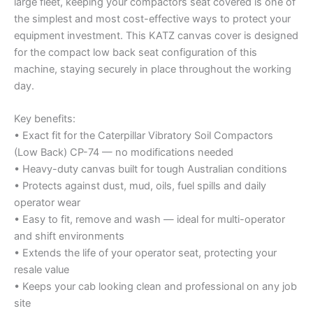
large fleet, keeping your compactors seat covered is one of
the simplest and most cost-effective ways to protect your
equipment investment. This KATZ canvas cover is designed
for the compact low back seat configuration of this
machine, staying securely in place throughout the working
day.
Key benefits:
• Exact fit for the Caterpillar Vibratory Soil Compactors
(Low Back) CP-74 — no modifications needed
• Heavy-duty canvas built for tough Australian conditions
• Protects against dust, mud, oils, fuel spills and daily
operator wear
• Easy to fit, remove and wash — ideal for multi-operator
and shift environments
• Extends the life of your operator seat, protecting your
resale value
• Keeps your cab looking clean and professional on any job
site