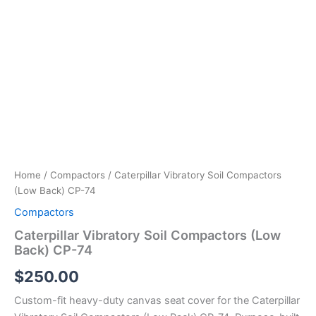
Home
/
Compactors
/ Caterpillar Vibratory Soil Compactors
(Low Back) CP-74
Compactors
Caterpillar Vibratory Soil Compactors (Low
Back) CP-74
$
250.00
Custom-fit heavy-duty canvas seat cover for the Caterpillar