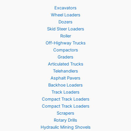
Excavators
Wheel Loaders
Dozers
Skid Steer Loaders
Roller
Off-Highway Trucks
Compactors
Graders
Articulated Trucks
Telehandlers
Asphalt Pavers
Backhoe Loaders
Track Loaders
Compact Track Loaders
Compact Track Loaders
Scrapers
Rotary Drills
Hydraulic Mining Shovels