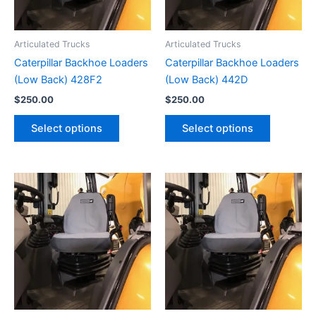
Articulated Trucks
Articulated Trucks
Caterpillar Backhoe Loaders
Caterpillar Backhoe Loaders
(Low Back) 428F2
(Low Back) 442D
$
250.00
$
250.00
Select options
Select options