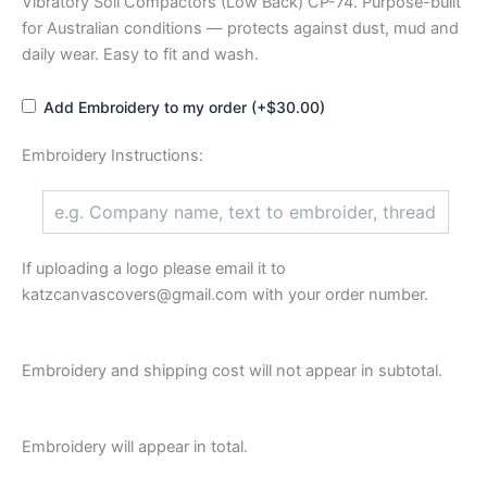
Vibratory Soil Compactors (Low Back) CP-74. Purpose-built
for Australian conditions — protects against dust, mud and
daily wear. Easy to fit and wash.
Add Embroidery to my order (+$30.00)
Embroidery Instructions:
If uploading a logo please email it to
katzcanvascovers@gmail.com with your order number.
Embroidery and shipping cost will not appear in subtotal.
Embroidery will appear in total.