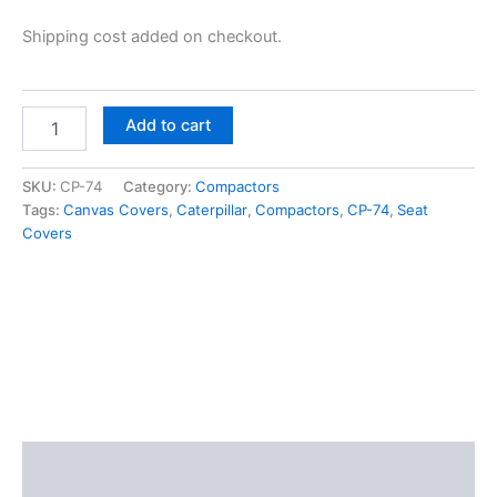
Shipping cost added on checkout.
Add to cart
SKU:
CP-74
Category:
Compactors
Tags:
Canvas Covers
,
Caterpillar
,
Compactors
,
CP-74
,
Seat
Covers
Description