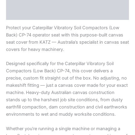
Additional information
Reviews (0)
Protect your Caterpillar Vibratory Soil Compactors (Low
Back) CP-74 operator seat with this purpose-built canvas
seat cover from KATZ — Australia’s specialist in canvas seat
covers for heavy machinery.
Designed specifically for the Caterpillar Vibratory Soil
Compactors (Low Back) CP-74, this cover delivers a
precise, custom fit straight out of the box. No adjusting, no
makeshift fitting — just a canvas cover made for your exact
machine. Heavy-duty Australian canvas construction
stands up to the harshest job site conditions, from dusty
earthfill compaction, dam construction and civil earthworks
environments to wet and muddy worksite conditions.
Whether you’re running a single machine or managing a