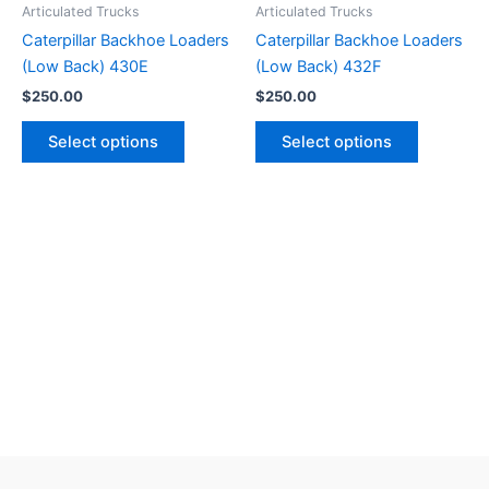
Articulated Trucks
Articulated Trucks
Caterpillar Backhoe Loaders
Caterpillar Backhoe Loaders
(Low Back) 430E
(Low Back) 432F
$
250.00
$
250.00
Select options
Select options