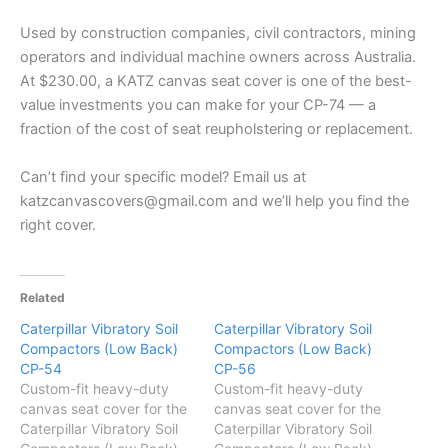
Used by construction companies, civil contractors, mining
operators and individual machine owners across Australia.
At $230.00, a KATZ canvas seat cover is one of the best-
value investments you can make for your CP-74 — a
fraction of the cost of seat reupholstering or replacement.
Can’t find your specific model? Email us at
katzcanvascovers@gmail.com and we’ll help you find the
right cover.
Related
Caterpillar Vibratory Soil
Caterpillar Vibratory Soil
Compactors (Low Back)
Compactors (Low Back)
CP-54
CP-56
Custom-fit heavy-duty
Custom-fit heavy-duty
canvas seat cover for the
canvas seat cover for the
Caterpillar Vibratory Soil
Caterpillar Vibratory Soil