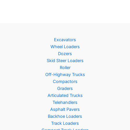
Excavators
Wheel Loaders
Dozers
Skid Steer Loaders
Roller
Off-Highway Trucks
Compactors
Graders
Articulated Trucks
Telehandlers
Asphalt Pavers
Backhoe Loaders
Track Loaders