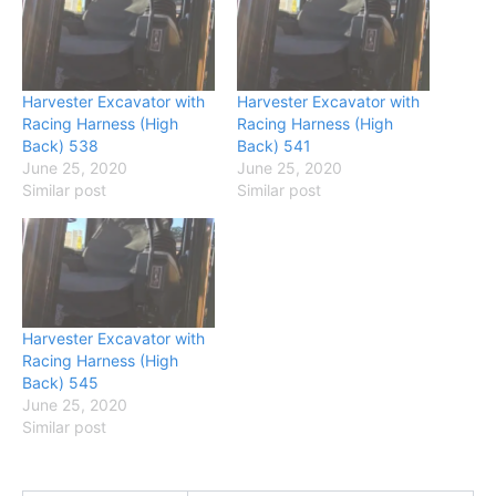
Harvester Excavator with
Harvester Excavator with
Racing Harness (High
Racing Harness (High
Back) 538
Back) 541
June 25, 2020
June 25, 2020
Similar post
Similar post
Harvester Excavator with
Racing Harness (High
Back) 545
June 25, 2020
Similar post