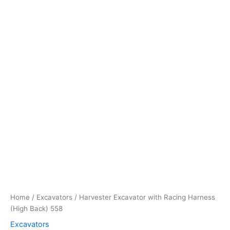
Home
/
Excavators
/ Harvester Excavator with Racing Harness
(High Back) 558
Excavators