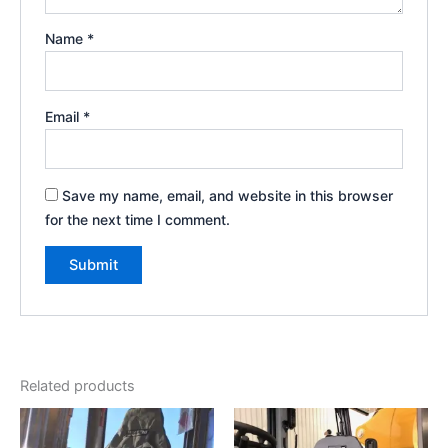
Name
*
Email
*
Save my name, email, and website in this browser
for the next time I comment.
Related products