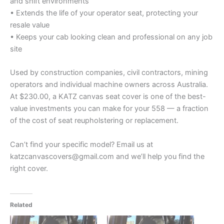
and shift environments
• Extends the life of your operator seat, protecting your
resale value
• Keeps your cab looking clean and professional on any job
site
Used by construction companies, civil contractors, mining
operators and individual machine owners across Australia.
At $230.00, a KATZ canvas seat cover is one of the best-
value investments you can make for your 558 — a fraction
of the cost of seat reupholstering or replacement.
Can’t find your specific model? Email us at
katzcanvascovers@gmail.com and we’ll help you find the
right cover.
Related