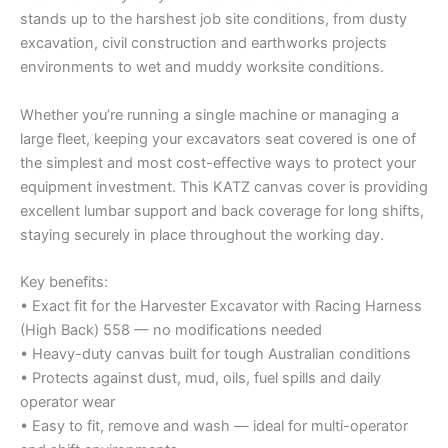
stands up to the harshest job site conditions, from dusty
excavation, civil construction and earthworks projects
environments to wet and muddy worksite conditions.
Whether you’re running a single machine or managing a
large fleet, keeping your excavators seat covered is one of
the simplest and most cost-effective ways to protect your
equipment investment. This KATZ canvas cover is providing
excellent lumbar support and back coverage for long shifts,
staying securely in place throughout the working day.
Key benefits:
• Exact fit for the Harvester Excavator with Racing Harness
(High Back) 558 — no modifications needed
• Heavy-duty canvas built for tough Australian conditions
• Protects against dust, mud, oils, fuel spills and daily
operator wear
• Easy to fit, remove and wash — ideal for multi-operator