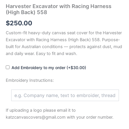
Harvester Excavator with Racing Harness
(High Back) 558
$
250.00
Custom-fit heavy-duty canvas seat cover for the Harvester
Excavator with Racing Harness (High Back) 558. Purpose-
built for Australian conditions — protects against dust, mud
and daily wear. Easy to fit and wash.
Add Embroidery to my order (+$30.00)
Embroidery Instructions:
If uploading a logo please email it to
katzcanvascovers@gmail.com with your order number.