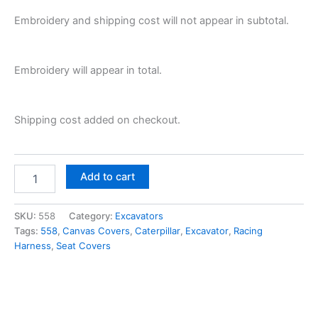
Embroidery and shipping cost will not appear in subtotal.
Embroidery will appear in total.
Shipping cost added on checkout.
Add to cart
SKU:
558
Category:
Excavators
Tags:
558
,
Canvas Covers
,
Caterpillar
,
Excavator
,
Racing
Harness
,
Seat Covers