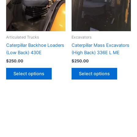
Articulated Trucks
Excavators
Caterpillar Backhoe Loaders
Caterpillar Mass Excavators
(Low Back) 430E
(High Back) 336E L ME
$
250.00
$
250.00
Select options
Select options