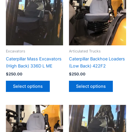
Excavators
Articulated Trucks
Caterpillar Mass Excavators
Caterpillar Backhoe Loaders
(High Back) 336D L ME
(Low Back) 422F2
$
250.00
$
250.00
Select options
Select options