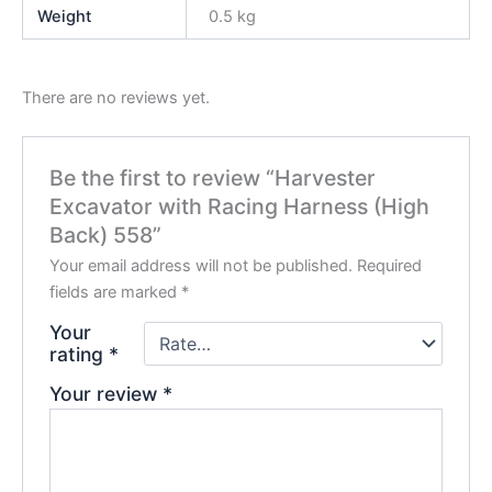
Weight
0.5 kg
There are no reviews yet.
Be the first to review “Harvester
Excavator with Racing Harness (High
Back) 558”
Your email address will not be published.
Required
fields are marked
*
Your
rating
*
Your review
*