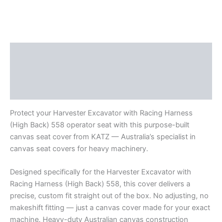
Description
Additional information
Reviews (0)
Protect your Harvester Excavator with Racing Harness
(High Back) 558 operator seat with this purpose-built
canvas seat cover from KATZ — Australia’s specialist in
canvas seat covers for heavy machinery.
Designed specifically for the Harvester Excavator with
Racing Harness (High Back) 558, this cover delivers a
precise, custom fit straight out of the box. No adjusting, no
makeshift fitting — just a canvas cover made for your exact
machine. Heavy-duty Australian canvas construction