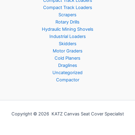
Compact Track Loaders
Compact Track Loaders
Scrapers
Rotary Drills
Hydraulic Mining Shovels
Industrial Loaders
Skidders
Motor Graders
Cold Planers
Draglines
Uncategorized
Compactor
Copyright © 2026 KATZ Canvas Seat Cover Specialist