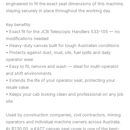
engineered to fit the exact seat dimensions of this machine,
staying securely in place throughout the working day.
Key benefits:
• Exact fit for the JCB Telescopic Handlers 533-105 — no
modifications needed
• Heavy-duty canvas built for tough Australian conditions
• Protects against dust, mud, oils, fuel spills and daily
operator wear
• Easy to fit, remove and wash — ideal for multi-operator
and shift environments
• Extends the life of your operator seat, protecting your
resale value
• Keeps your cab looking clean and professional on any job
site
Used by construction companies, civil contractors, mining
operators and individual machine owners across Australia.
At $230.00, a KATZ canvas seat cover is one of the best-