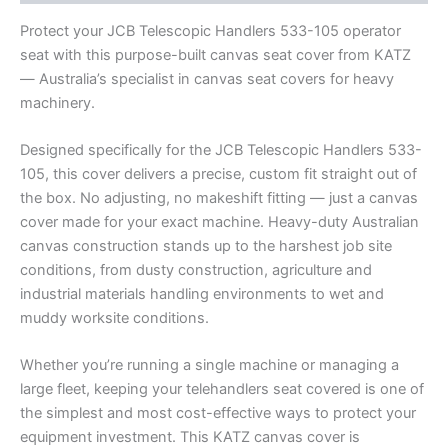
Protect your JCB Telescopic Handlers 533-105 operator
seat with this purpose-built canvas seat cover from KATZ
— Australia’s specialist in canvas seat covers for heavy
machinery.
Designed specifically for the JCB Telescopic Handlers 533-
105, this cover delivers a precise, custom fit straight out of
the box. No adjusting, no makeshift fitting — just a canvas
cover made for your exact machine. Heavy-duty Australian
canvas construction stands up to the harshest job site
conditions, from dusty construction, agriculture and
industrial materials handling environments to wet and
muddy worksite conditions.
Whether you’re running a single machine or managing a
large fleet, keeping your telehandlers seat covered is one of
the simplest and most cost-effective ways to protect your
equipment investment. This KATZ canvas cover is