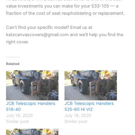
value investments you can make for your 533-105 — a
fraction of the cost of seat reupholstering or replacement.
Can’t find your specific model? Email us at
katzcanvascovers@gmail.com and we’ll help you find the
right cover.
Related
JCB Telescopic Handlers
JCB Telescopic Handlers
516-40
525-60 HI VIZ
July 18, 2020
July 18, 2020
Similar post
Similar post