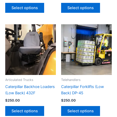
Select options
Select options
Articulated Trucks
Telehandlers
Caterpillar Backhoe Loaders
Caterpillar Forklifts (Low
(Low Back) 432F
Back) DP-45
$
250.00
$
250.00
Select options
Select options