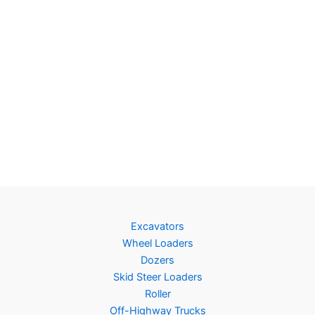
Excavators
Wheel Loaders
Dozers
Skid Steer Loaders
Roller
Off-Highway Trucks