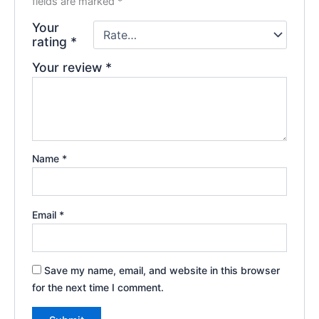
fields are marked
*
Your
rating
*
Your review
*
Name
*
Email
*
Save my name, email, and website in this browser
for the next time I comment.