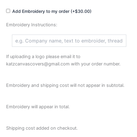
Add Embroidery to my order (+$30.00)
Embroidery Instructions:
If uploading a logo please email it to
katzcanvascovers@gmail.com with your order number.
Embroidery and shipping cost will not appear in subtotal.
Embroidery will appear in total.
Shipping cost added on checkout.