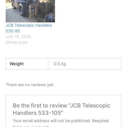
JCB Telescopic Handlers
535-95
July 18, 2020
Similar post
Weight
0.5 kg
There are no reviews yet.
Be the first to review “JCB Telescopic
Handlers 533-105”
Your email address will not be published.
Required