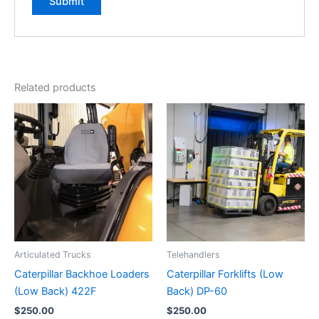
Related products
Articulated Trucks
Telehandlers
Caterpillar Backhoe Loaders
Caterpillar Forklifts (Low
(Low Back) 422F
Back) DP-60
$
250.00
$
250.00