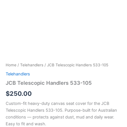
Home
/
Telehandlers
/ JCB Telescopic Handlers 533-105
Telehandlers
JCB Telescopic Handlers 533-105
$
250.00
Custom-fit heavy-duty canvas seat cover for the JCB
Telescopic Handlers 533-105. Purpose-built for Australian
conditions — protects against dust, mud and daily wear.
Easy to fit and wash.