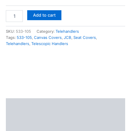
Add to cart
SKU:
533-105
Category:
Telehandlers
Tags:
533-105
,
Canvas Covers
,
JCB
,
Seat Covers
,
Telehandlers
,
Telescopic Handlers
Description
Additional information
Reviews (0)