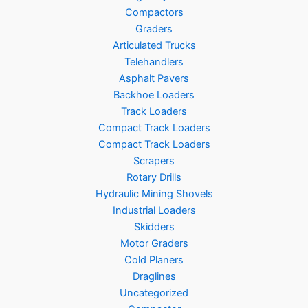
Compactors
Graders
Articulated Trucks
Telehandlers
Asphalt Pavers
Backhoe Loaders
Track Loaders
Compact Track Loaders
Compact Track Loaders
Scrapers
Rotary Drills
Hydraulic Mining Shovels
Industrial Loaders
Skidders
Motor Graders
Cold Planers
Draglines
Uncategorized