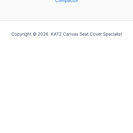
Compactor
Copyright © 2026 KATZ Canvas Seat Cover Specialist