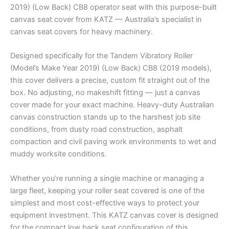
2019) (Low Back) CB8 operator seat with this purpose-built
canvas seat cover from KATZ — Australia’s specialist in
canvas seat covers for heavy machinery.
Designed specifically for the Tandem Vibratory Roller
(Model’s Make Year 2019) (Low Back) CB8 (2019 models),
this cover delivers a precise, custom fit straight out of the
box. No adjusting, no makeshift fitting — just a canvas
cover made for your exact machine. Heavy-duty Australian
canvas construction stands up to the harshest job site
conditions, from dusty road construction, asphalt
compaction and civil paving work environments to wet and
muddy worksite conditions.
Whether you’re running a single machine or managing a
large fleet, keeping your roller seat covered is one of the
simplest and most cost-effective ways to protect your
equipment investment. This KATZ canvas cover is designed
for the compact low back seat configuration of this