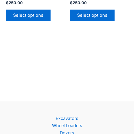
$
250.00
$
250.00
Select options
Select options
Excavators
Wheel Loaders
Dozers