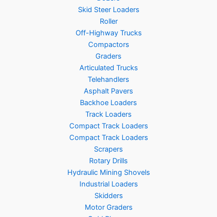
Skid Steer Loaders
Roller
Off-Highway Trucks
Compactors
Graders
Articulated Trucks
Telehandlers
Asphalt Pavers
Backhoe Loaders
Track Loaders
Compact Track Loaders
Compact Track Loaders
Scrapers
Rotary Drills
Hydraulic Mining Shovels
Industrial Loaders
Skidders
Motor Graders