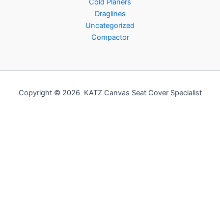
Cold Planers
Draglines
Uncategorized
Compactor
Copyright © 2026 KATZ Canvas Seat Cover Specialist