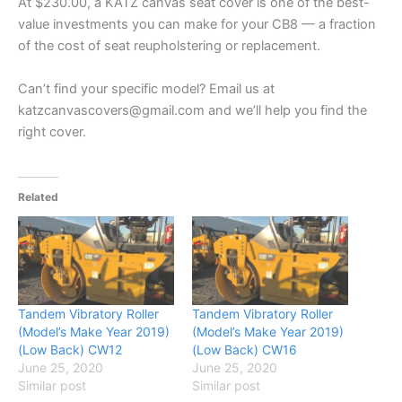
At $230.00, a KATZ canvas seat cover is one of the best-
value investments you can make for your CB8 — a fraction
of the cost of seat reupholstering or replacement.
Can’t find your specific model? Email us at
katzcanvascovers@gmail.com and we’ll help you find the
right cover.
Related
Tandem Vibratory Roller
Tandem Vibratory Roller
(Model’s Make Year 2019)
(Model’s Make Year 2019)
(Low Back) CW12
(Low Back) CW16
June 25, 2020
June 25, 2020
Similar post
Similar post