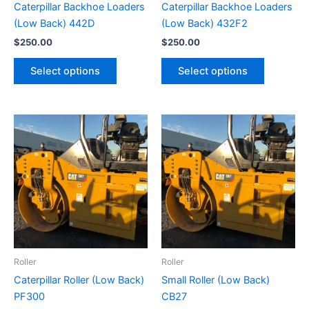
Caterpillar Backhoe Loaders
Caterpillar Backhoe Loaders
(Low Back) 442D
(Low Back) 432F2
$
250.00
$
250.00
Select options
Select options
Roller
Roller
Caterpillar Roller (Low Back)
Small Roller (Low Back)
PF300
CB27