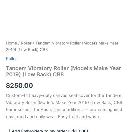
quantity
Home
/
Roller
/ Tandem Vibratory Roller (Model’s Make Year
2019) (Low Back) CB8
Roller
Tandem Vibratory Roller (Model’s Make Year
2019) (Low Back) CB8
$
250.00
Custom-fit heavy-duty canvas seat cover for the Tandem
Vibratory Roller (Model’s Make Year 2019) (Low Back) CB8.
Purpose-built for Australian conditions — protects against
dust, mud and daily wear. Easy to fit and wash.
Add Embroidery to my order (+$30.00)