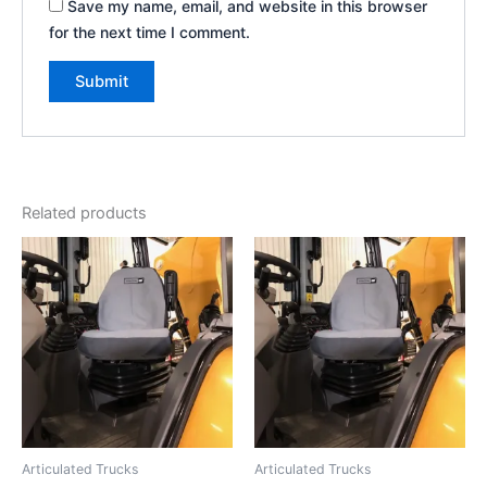
Save my name, email, and website in this browser
for the next time I comment.
Related products
Articulated Trucks
Articulated Trucks