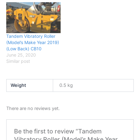
Tandem Vibratory Roller
(Model’s Make Year 2019)
(Low Back) CB10
June 25, 2020
Similar post
Weight
0.5 kg
There are no reviews yet.
Be the first to review “Tandem
Vibratory Roller (Model’s Make Year