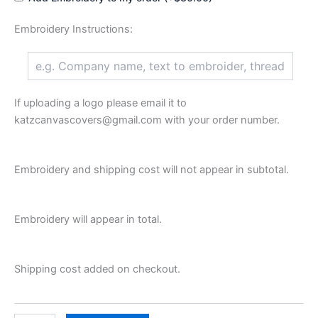
Embroidery Instructions:
If uploading a logo please email it to
katzcanvascovers@gmail.com with your order number.
Embroidery and shipping cost will not appear in subtotal.
Embroidery will appear in total.
Shipping cost added on checkout.