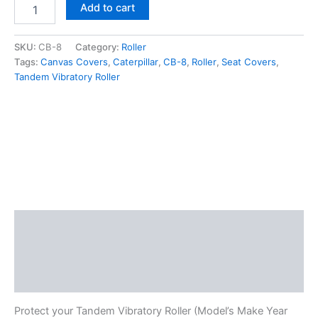
Add to cart
SKU:
CB-8
Category:
Roller
Tags:
Canvas Covers
,
Caterpillar
,
CB-8
,
Roller
,
Seat Covers
,
Tandem Vibratory Roller
Description
Additional information
Reviews (0)
Protect your Tandem Vibratory Roller (Model’s Make Year