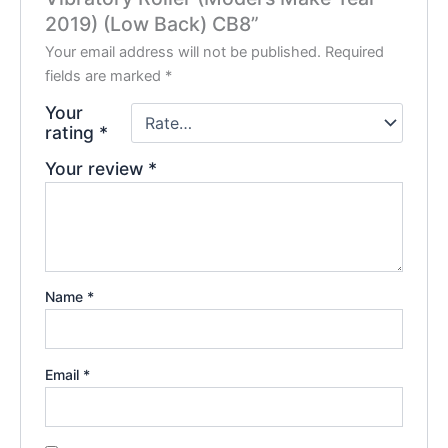
2019) (Low Back) CB8”
Your email address will not be published.
Required
fields are marked
*
Your
rating
*
Your review
*
Name
*
Email
*