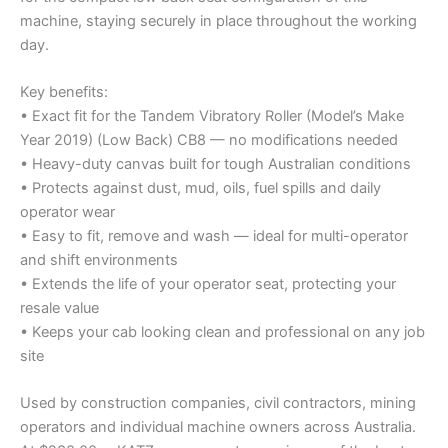
machine, staying securely in place throughout the working
day.
Key benefits:
• Exact fit for the Tandem Vibratory Roller (Model’s Make
Year 2019) (Low Back) CB8 — no modifications needed
• Heavy-duty canvas built for tough Australian conditions
• Protects against dust, mud, oils, fuel spills and daily
operator wear
• Easy to fit, remove and wash — ideal for multi-operator
and shift environments
• Extends the life of your operator seat, protecting your
resale value
• Keeps your cab looking clean and professional on any job
site
Used by construction companies, civil contractors, mining
operators and individual machine owners across Australia.