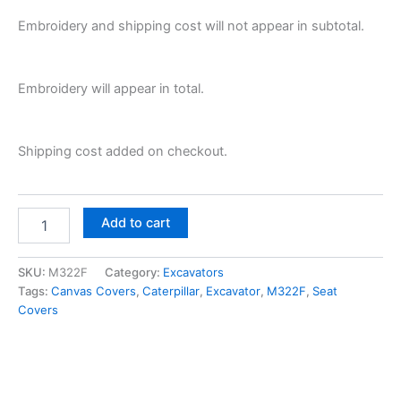
Embroidery and shipping cost will not appear in subtotal.
Embroidery will appear in total.
Shipping cost added on checkout.
Add to cart
SKU:
M322F
Category:
Excavators
Tags:
Canvas Covers
,
Caterpillar
,
Excavator
,
M322F
,
Seat
Covers