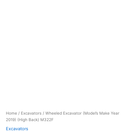
Home
/
Excavators
/ Wheeled Excavator (Model’s Make Year
2019) (High Back) M322F
Excavators