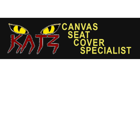
Skip
to
content
Wheeled
Excavator
(Model's
Make
Year
2019)
(High
Back)
M322F
quantity