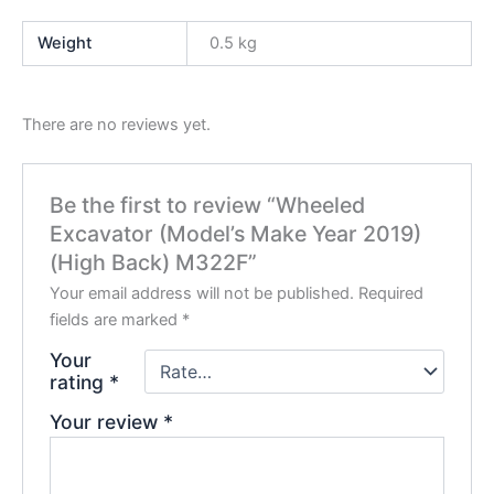
Weight
0.5 kg
There are no reviews yet.
Be the first to review “Wheeled
Excavator (Model’s Make Year 2019)
(High Back) M322F”
Your email address will not be published.
Required
fields are marked
*
Your
rating
*
Your review
*