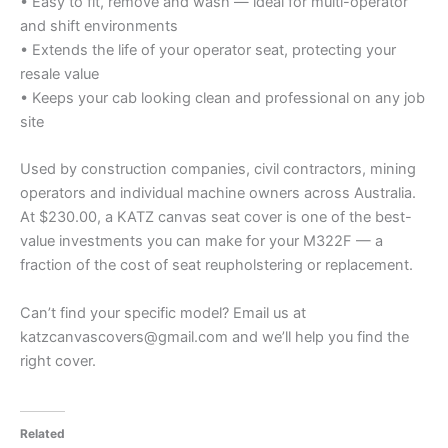
• Easy to fit, remove and wash — ideal for multi-operator
and shift environments
• Extends the life of your operator seat, protecting your
resale value
• Keeps your cab looking clean and professional on any job
site
Used by construction companies, civil contractors, mining
operators and individual machine owners across Australia.
At $230.00, a KATZ canvas seat cover is one of the best-
value investments you can make for your M322F — a
fraction of the cost of seat reupholstering or replacement.
Can’t find your specific model? Email us at
katzcanvascovers@gmail.com and we’ll help you find the
right cover.
Related