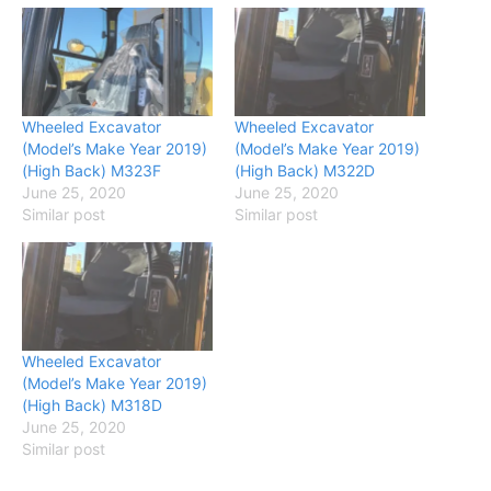
Wheeled Excavator
Wheeled Excavator
(Model’s Make Year 2019)
(Model’s Make Year 2019)
(High Back) M323F
(High Back) M322D
June 25, 2020
June 25, 2020
Similar post
Similar post
Wheeled Excavator
(Model’s Make Year 2019)
(High Back) M318D
June 25, 2020
Similar post