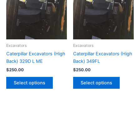
Excavators
Excavators
Caterpillar Excavators (High
Caterpillar Excavators (High
Back) 329D L ME
Back) 349FL
$
250.00
$
250.00
Select options
Select options