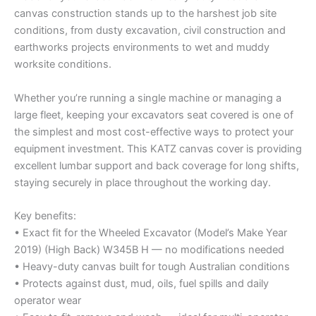
canvas construction stands up to the harshest job site
conditions, from dusty excavation, civil construction and
earthworks projects environments to wet and muddy
worksite conditions.
Whether you’re running a single machine or managing a
large fleet, keeping your excavators seat covered is one of
the simplest and most cost-effective ways to protect your
equipment investment. This KATZ canvas cover is providing
excellent lumbar support and back coverage for long shifts,
staying securely in place throughout the working day.
Key benefits:
• Exact fit for the Wheeled Excavator (Model’s Make Year
2019) (High Back) W345B H — no modifications needed
• Heavy-duty canvas built for tough Australian conditions
• Protects against dust, mud, oils, fuel spills and daily
operator wear