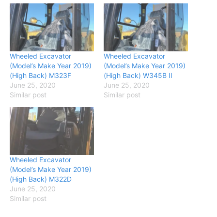
Wheeled Excavator
Wheeled Excavator
(Model’s Make Year 2019)
(Model’s Make Year 2019)
(High Back) M323F
(High Back) W345B II
June 25, 2020
June 25, 2020
Similar post
Similar post
Wheeled Excavator
(Model’s Make Year 2019)
(High Back) M322D
June 25, 2020
Similar post