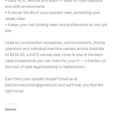
• Easy to fit, remove and wash — ideal for multi-operator
and shift environments
• Extends the life of your operator seat, protecting your
resale value
• Keeps your cab looking clean and professional on any job
site
Used by construction companies, civil contractors, mining
operators and individual machine owners across Australia.
At $230.00, a KATZ canvas seat cover is one of the best-
value investments you can make for your H — a fraction of
the cost of seat reupholstering or replacement.
Can’t find your specific model? Email us at
katzcanvascovers@gmail.com and we’ll help you find the
right cover.
Related