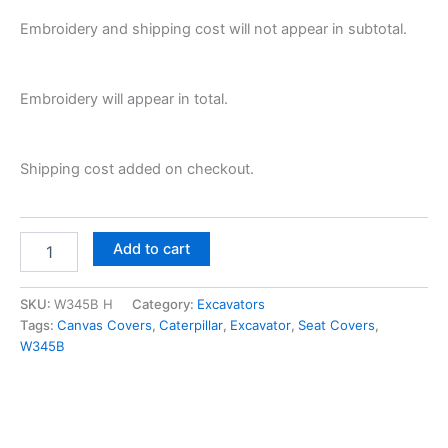
Embroidery and shipping cost will not appear in subtotal.
Embroidery will appear in total.
Shipping cost added on checkout.
Add to cart
SKU:
W345B H
Category:
Excavators
Tags:
Canvas Covers
,
Caterpillar
,
Excavator
,
Seat Covers
,
W345B