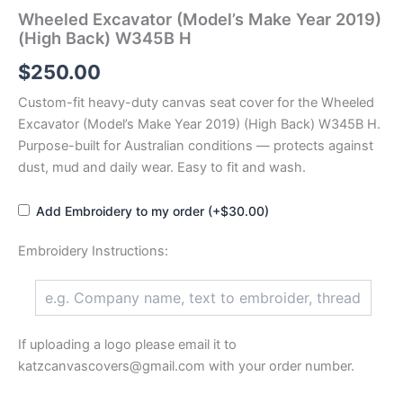
Wheeled Excavator (Model’s Make Year 2019)
(High Back) W345B H
$
250.00
Custom-fit heavy-duty canvas seat cover for the Wheeled
Excavator (Model’s Make Year 2019) (High Back) W345B H.
Purpose-built for Australian conditions — protects against
dust, mud and daily wear. Easy to fit and wash.
Add Embroidery to my order (+$30.00)
Embroidery Instructions:
If uploading a logo please email it to
katzcanvascovers@gmail.com with your order number.