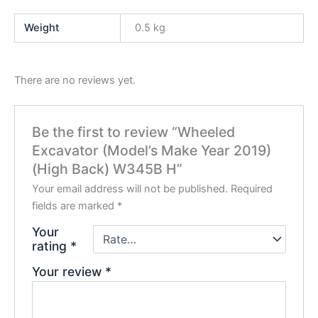
Weight
0.5 kg
There are no reviews yet.
Be the first to review “Wheeled
Excavator (Model’s Make Year 2019)
(High Back) W345B H”
Your email address will not be published.
Required
fields are marked
*
Your
rating
*
Your review
*