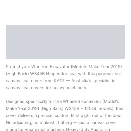
Description
Additional information
Reviews (0)
Protect your Wheeled Excavator (Model’s Make Year 2019)
(High Back) W345B H operator seat with this purpose-built
canvas seat cover from KATZ — Australia’s specialist in
canvas seat covers for heavy machinery.
Designed specifically for the Wheeled Excavator (Model’s
Make Year 2019) (High Back) W345B H (2019 models), this
cover delivers a precise, custom fit straight out of the box.
No adjusting, no makeshift fitting — just a canvas cover
made for your exact machine. Heavy-duty Australian