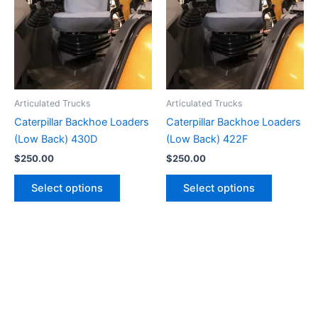
Articulated Trucks
Articulated Trucks
Caterpillar Backhoe Loaders
Caterpillar Backhoe Loaders
(Low Back) 430D
(Low Back) 422F
$
250.00
$
250.00
Select options
Select options