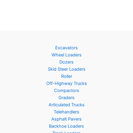
Excavators
Wheel Loaders
Dozers
Skid Steer Loaders
Roller
Off-Highway Trucks
Compactors
Graders
Articulated Trucks
Telehandlers
Asphalt Pavers
Backhoe Loaders