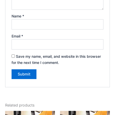
Name
*
Email
*
Save my name, email, and website in this browser
for the next time I comment.
Related products