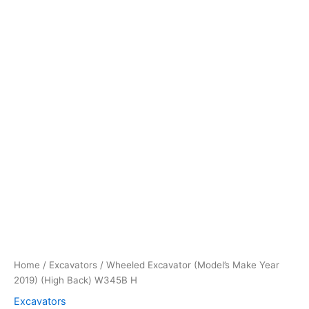
quantity
Home
/
Excavators
/ Wheeled Excavator (Model’s Make Year
2019) (High Back) W345B H
Excavators