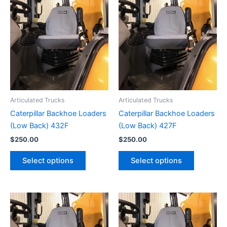
Articulated Trucks
Articulated Trucks
Caterpillar Backhoe Loaders
Caterpillar Backhoe Loaders
(Low Back) 432F
(Low Back) 427F
$
250.00
$
250.00
Select options
Select options