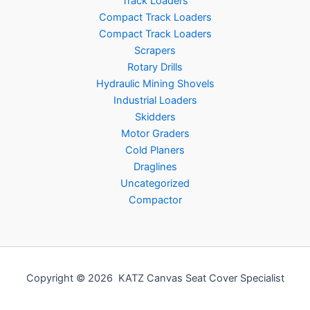
Track Loaders
Compact Track Loaders
Compact Track Loaders
Scrapers
Rotary Drills
Hydraulic Mining Shovels
Industrial Loaders
Skidders
Motor Graders
Cold Planers
Draglines
Uncategorized
Compactor
Copyright © 2026 KATZ Canvas Seat Cover Specialist