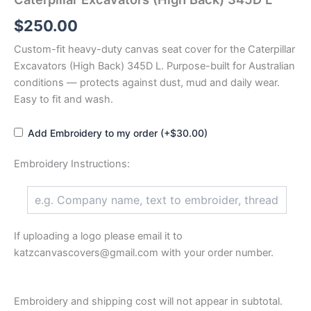
$
250.00
Custom-fit heavy-duty canvas seat cover for the Caterpillar
Excavators (High Back) 345D L. Purpose-built for Australian
conditions — protects against dust, mud and daily wear.
Easy to fit and wash.
Add Embroidery to my order (+$30.00)
Embroidery Instructions:
If uploading a logo please email it to
katzcanvascovers@gmail.com with your order number.
Embroidery and shipping cost will not appear in subtotal.