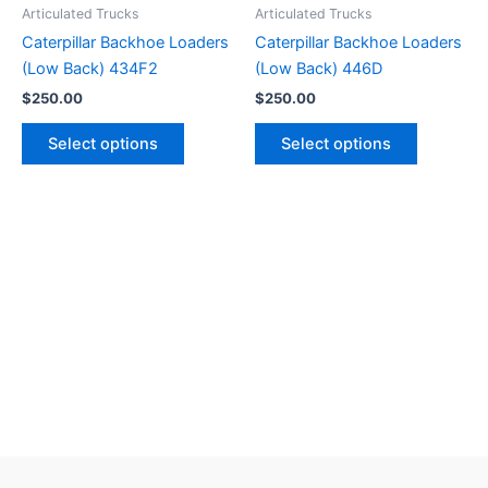
Articulated Trucks
Articulated Trucks
Caterpillar Backhoe Loaders
Caterpillar Backhoe Loaders
(Low Back) 434F2
(Low Back) 446D
$
250.00
$
250.00
Select options
Select options