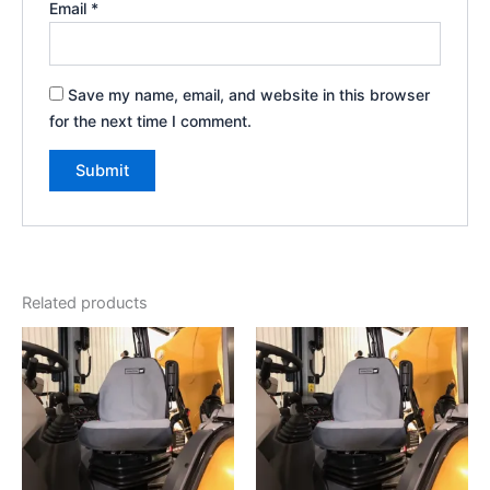
Email
*
Save my name, email, and website in this browser
for the next time I comment.
Related products