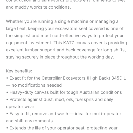
construction and earthworks projects environments to wet
and muddy worksite conditions.
Whether you’re running a single machine or managing a
large fleet, keeping your excavators seat covered is one of
the simplest and most cost-effective ways to protect your
equipment investment. This KATZ canvas cover is providing
excellent lumbar support and back coverage for long shifts,
staying securely in place throughout the working day.
Key benefits:
• Exact fit for the Caterpillar Excavators (High Back) 345D L
— no modifications needed
• Heavy-duty canvas built for tough Australian conditions
• Protects against dust, mud, oils, fuel spills and daily
operator wear
• Easy to fit, remove and wash — ideal for multi-operator
and shift environments
• Extends the life of your operator seat, protecting your