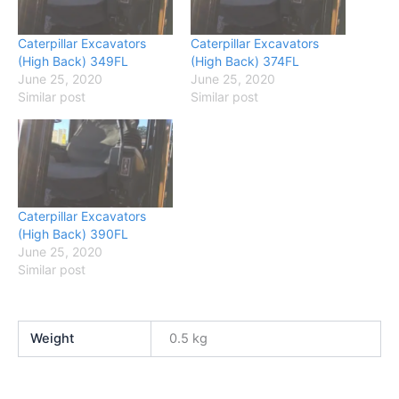
Caterpillar Excavators
Caterpillar Excavators
(High Back) 349FL
(High Back) 374FL
June 25, 2020
June 25, 2020
Similar post
Similar post
Caterpillar Excavators
(High Back) 390FL
June 25, 2020
Similar post
Weight
0.5 kg