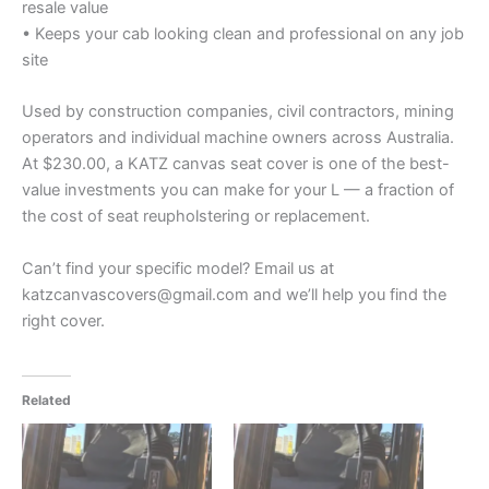
resale value
• Keeps your cab looking clean and professional on any job
site
Used by construction companies, civil contractors, mining
operators and individual machine owners across Australia.
At $230.00, a KATZ canvas seat cover is one of the best-
value investments you can make for your L — a fraction of
the cost of seat reupholstering or replacement.
Can’t find your specific model? Email us at
katzcanvascovers@gmail.com and we’ll help you find the
right cover.
Related