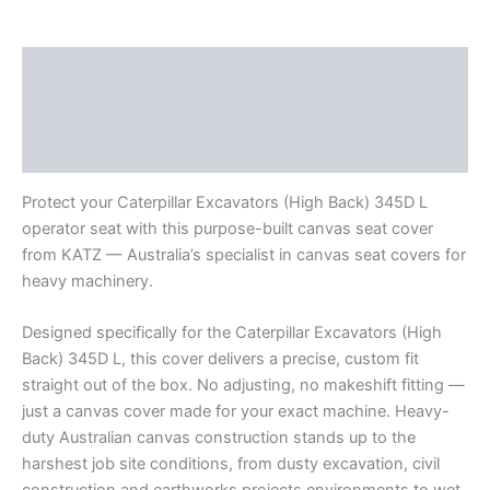
Description
Additional information
Reviews (0)
Protect your Caterpillar Excavators (High Back) 345D L
operator seat with this purpose-built canvas seat cover
from KATZ — Australia’s specialist in canvas seat covers for
heavy machinery.
Designed specifically for the Caterpillar Excavators (High
Back) 345D L, this cover delivers a precise, custom fit
straight out of the box. No adjusting, no makeshift fitting —
just a canvas cover made for your exact machine. Heavy-
duty Australian canvas construction stands up to the
harshest job site conditions, from dusty excavation, civil