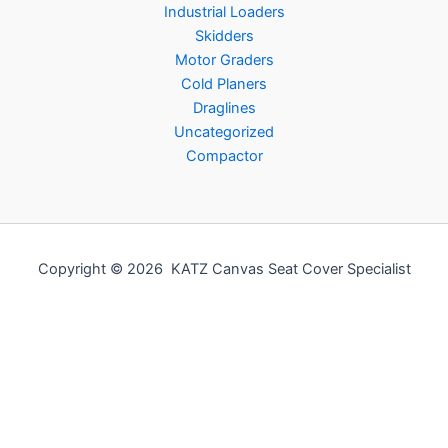
Industrial Loaders
Skidders
Motor Graders
Cold Planers
Draglines
Uncategorized
Compactor
Copyright © 2026 KATZ Canvas Seat Cover Specialist