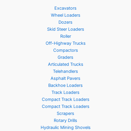
Excavators
Wheel Loaders
Dozers
Skid Steer Loaders
Roller
Off-Highway Trucks
Compactors
Graders
Articulated Trucks
Telehandlers
Asphalt Pavers
Backhoe Loaders
Track Loaders
Compact Track Loaders
Compact Track Loaders
Scrapers
Rotary Drills
Hydraulic Mining Shovels