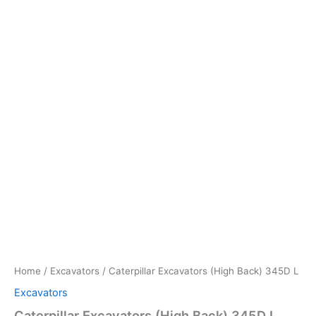
Home
/
Excavators
/ Caterpillar Excavators (High Back) 345D L
Excavators
Caterpillar Excavators (High Back) 345D L