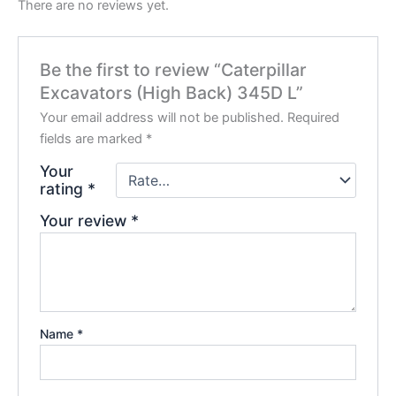
There are no reviews yet.
Be the first to review “Caterpillar
Excavators (High Back) 345D L”
Your email address will not be published.
Required
fields are marked
*
Your
rating
*
Your review
*
Name
*