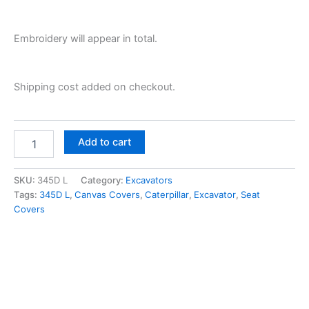
Embroidery will appear in total.
Shipping cost added on checkout.
Add to cart
SKU:
345D L
Category:
Excavators
Tags:
345D L
,
Canvas Covers
,
Caterpillar
,
Excavator
,
Seat
Covers