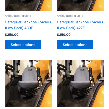
Articulated Trucks
Articulated Trucks
Caterpillar Backhoe Loaders
Caterpillar Backhoe Loaders
(Low Back) 430F
(Low Back) 427F
$
250.00
$
250.00
Select options
Select options