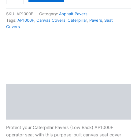
SKU:
AP1000F
Category:
Asphalt Pavers
Tags:
AP1000F
,
Canvas Covers
,
Caterpillar
,
Pavers
,
Seat
Covers
Description
Additional information
Reviews (0)
Protect your Caterpillar Pavers (Low Back) AP1000F
operator seat with this purpose-built canvas seat cover