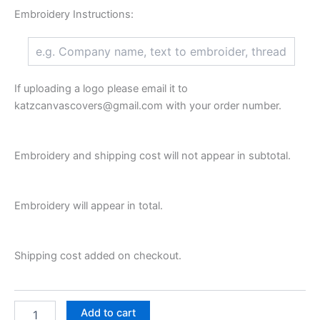
Embroidery Instructions:
If uploading a logo please email it to
katzcanvascovers@gmail.com with your order number.
Embroidery and shipping cost will not appear in subtotal.
Embroidery will appear in total.
Shipping cost added on checkout.
Add to cart