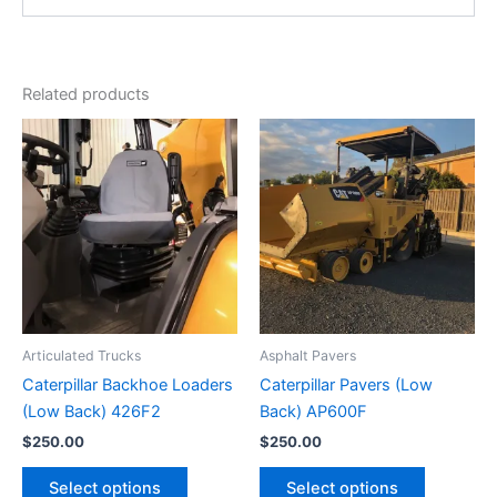
Related products
Articulated Trucks
Asphalt Pavers
Caterpillar Backhoe Loaders
Caterpillar Pavers (Low
(Low Back) 426F2
Back) AP600F
$
250.00
$
250.00
Select options
Select options