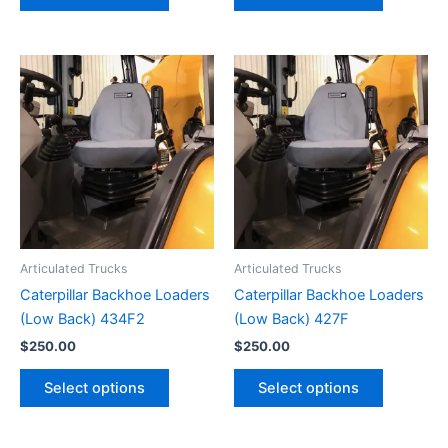
Articulated Trucks
Articulated Trucks
Caterpillar Backhoe Loaders
Caterpillar Backhoe Loaders
(Low Back) 434F2
(Low Back) 427F
$
250.00
$
250.00
Select options
Select options