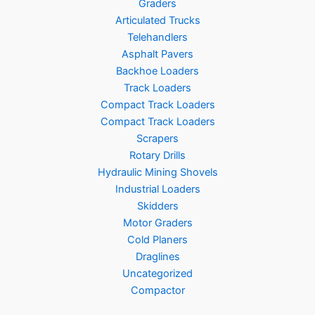
Graders
Articulated Trucks
Telehandlers
Asphalt Pavers
Backhoe Loaders
Track Loaders
Compact Track Loaders
Compact Track Loaders
Scrapers
Rotary Drills
Hydraulic Mining Shovels
Industrial Loaders
Skidders
Motor Graders
Cold Planers
Draglines
Uncategorized
Compactor