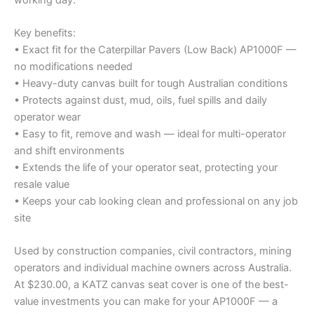
Key benefits:
• Exact fit for the Caterpillar Pavers (Low Back) AP1000F —
no modifications needed
• Heavy-duty canvas built for tough Australian conditions
• Protects against dust, mud, oils, fuel spills and daily
operator wear
• Easy to fit, remove and wash — ideal for multi-operator
and shift environments
• Extends the life of your operator seat, protecting your
resale value
• Keeps your cab looking clean and professional on any job
site
Used by construction companies, civil contractors, mining
operators and individual machine owners across Australia.
At $230.00, a KATZ canvas seat cover is one of the best-
value investments you can make for your AP1000F — a