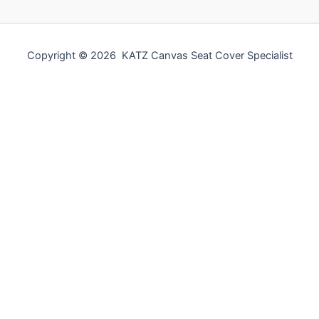
Copyright © 2026 KATZ Canvas Seat Cover Specialist