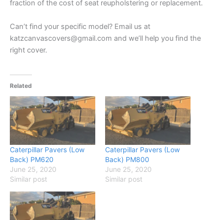
fraction of the cost of seat reupholstering or replacement.
Can’t find your specific model? Email us at
katzcanvascovers@gmail.com and we’ll help you find the
right cover.
Related
Caterpillar Pavers (Low
Caterpillar Pavers (Low
Back) PM620
Back) PM800
June 25, 2020
June 25, 2020
Similar post
Similar post