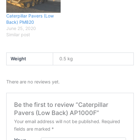
Caterpillar Pavers (Low
Back) PM820
June 25, 2020
Similar post
Weight
0.5 kg
There are no reviews yet.
Be the first to review “Caterpillar
Pavers (Low Back) AP1000F”
Your email address will not be published.
Required
fields are marked
*