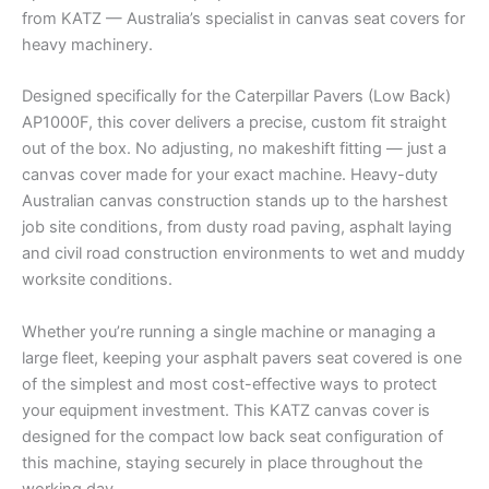
from KATZ — Australia’s specialist in canvas seat covers for
heavy machinery.
Designed specifically for the Caterpillar Pavers (Low Back)
AP1000F, this cover delivers a precise, custom fit straight
out of the box. No adjusting, no makeshift fitting — just a
canvas cover made for your exact machine. Heavy-duty
Australian canvas construction stands up to the harshest
job site conditions, from dusty road paving, asphalt laying
and civil road construction environments to wet and muddy
worksite conditions.
Whether you’re running a single machine or managing a
large fleet, keeping your asphalt pavers seat covered is one
of the simplest and most cost-effective ways to protect
your equipment investment. This KATZ canvas cover is
designed for the compact low back seat configuration of
this machine, staying securely in place throughout the
working day.