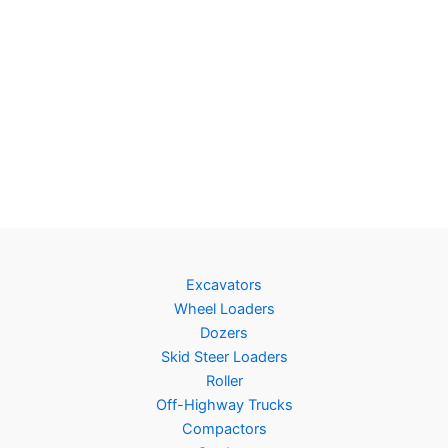
Excavators
Wheel Loaders
Dozers
Skid Steer Loaders
Roller
Off-Highway Trucks
Compactors