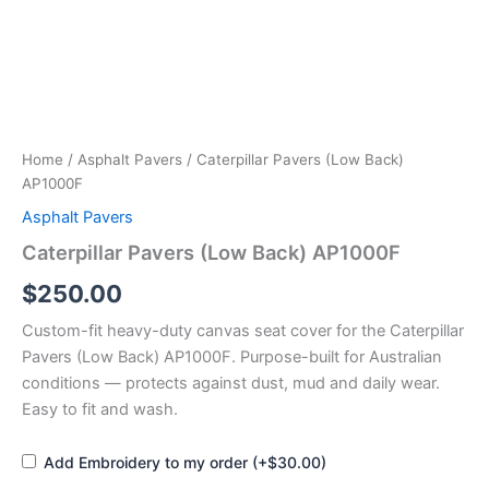
Home
/
Asphalt Pavers
/ Caterpillar Pavers (Low Back)
AP1000F
Asphalt Pavers
Caterpillar Pavers (Low Back) AP1000F
$
250.00
Custom-fit heavy-duty canvas seat cover for the Caterpillar
Pavers (Low Back) AP1000F. Purpose-built for Australian
conditions — protects against dust, mud and daily wear.
Easy to fit and wash.
Add Embroidery to my order (+$30.00)