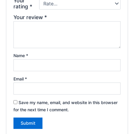
Your
rating
*
Your review
*
Name
*
Email
*
Save my name, email, and website in this browser
for the next time I comment.