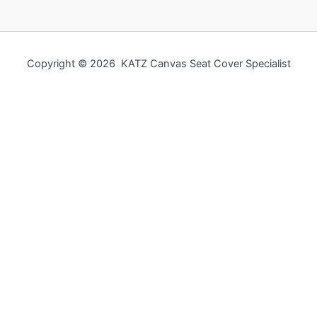
Copyright © 2026 KATZ Canvas Seat Cover Specialist