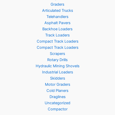
Graders
Articulated Trucks
Telehandlers
Asphalt Pavers
Backhoe Loaders
Track Loaders
Compact Track Loaders
Compact Track Loaders
Scrapers
Rotary Drills
Hydraulic Mining Shovels
Industrial Loaders
Skidders
Motor Graders
Cold Planers
Draglines
Uncategorized
Compactor