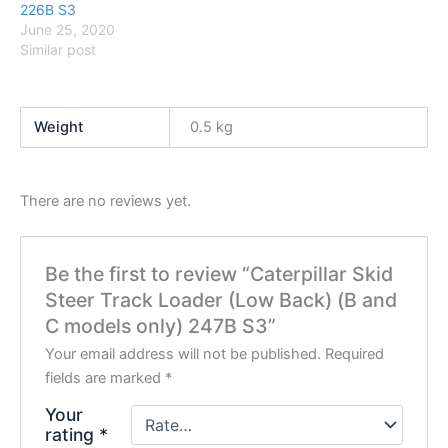
226B S3
June 25, 2020
Similar post
Weight
0.5 kg
There are no reviews yet.
Be the first to review “Caterpillar Skid
Steer Track Loader (Low Back) (B and
C models only) 247B S3”
Your email address will not be published.
Required
fields are marked
*
Your
rating
*