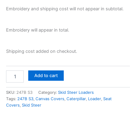
Embroidery and shipping cost will not appear in subtotal.
Embroidery will appear in total.
Shipping cost added on checkout.
Add to cart
SKU:
247B S3
Category:
Skid Steer Loaders
Tags:
247B S3
,
Canvas Covers
,
Caterpillar
,
Loader
,
Seat
Covers
,
Skid Steer