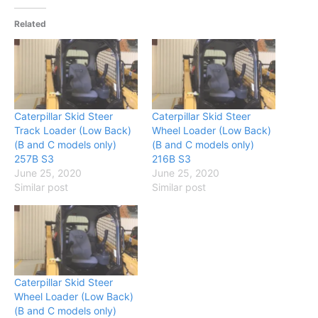
Related
Caterpillar Skid Steer
Caterpillar Skid Steer
Track Loader (Low Back)
Wheel Loader (Low Back)
(B and C models only)
(B and C models only)
257B S3
216B S3
June 25, 2020
June 25, 2020
Similar post
Similar post
Caterpillar Skid Steer
Wheel Loader (Low Back)
(B and C models only)