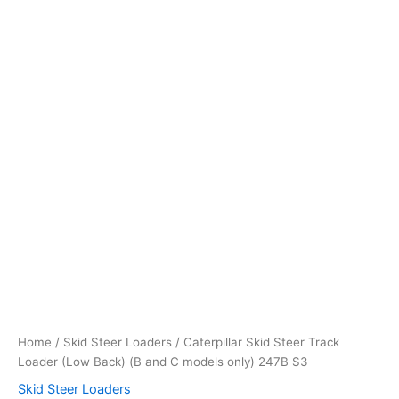
models
only)
247B
S3
quantity
Home
/
Skid Steer Loaders
/ Caterpillar Skid Steer Track
Loader (Low Back) (B and C models only) 247B S3
Skid Steer Loaders