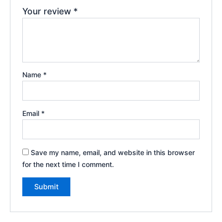
Your review
*
Name
*
Email
*
Save my name, email, and website in this browser
for the next time I comment.