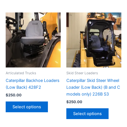
Articulated Trucks
Skid Steer Loaders
Caterpillar Backhoe Loaders
Caterpillar Skid Steer Wheel
(Low Back) 428F2
Loader (Low Back) (B and C
models only) 226B S3
$
250.00
$
250.00
Select options
Select options