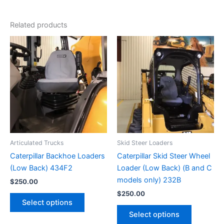
Related products
Articulated Trucks
Skid Steer Loaders
Caterpillar Backhoe Loaders
Caterpillar Skid Steer Wheel
(Low Back) 434F2
Loader (Low Back) (B and C
models only) 232B
$
250.00
$
250.00
Select options
Select options