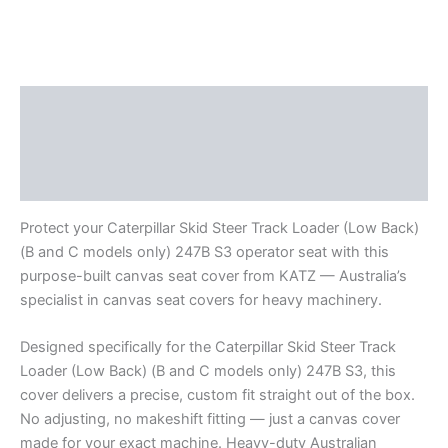
Description
Additional information
Reviews (0)
Protect your Caterpillar Skid Steer Track Loader (Low Back)
(B and C models only) 247B S3 operator seat with this
purpose-built canvas seat cover from KATZ — Australia’s
specialist in canvas seat covers for heavy machinery.
Designed specifically for the Caterpillar Skid Steer Track
Loader (Low Back) (B and C models only) 247B S3, this
cover delivers a precise, custom fit straight out of the box.
No adjusting, no makeshift fitting — just a canvas cover
made for your exact machine. Heavy-duty Australian