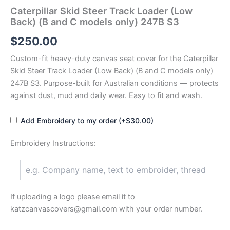
Caterpillar Skid Steer Track Loader (Low
Back) (B and C models only) 247B S3
$
250.00
Custom-fit heavy-duty canvas seat cover for the Caterpillar
Skid Steer Track Loader (Low Back) (B and C models only)
247B S3. Purpose-built for Australian conditions — protects
against dust, mud and daily wear. Easy to fit and wash.
Add Embroidery to my order (+$30.00)
Embroidery Instructions:
If uploading a logo please email it to
katzcanvascovers@gmail.com with your order number.