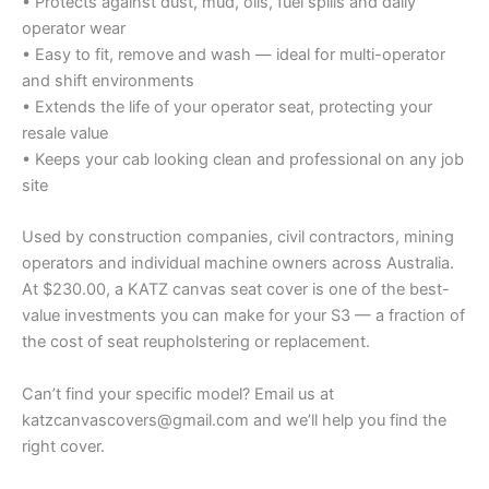
• Protects against dust, mud, oils, fuel spills and daily
operator wear
• Easy to fit, remove and wash — ideal for multi-operator
and shift environments
• Extends the life of your operator seat, protecting your
resale value
• Keeps your cab looking clean and professional on any job
site
Used by construction companies, civil contractors, mining
operators and individual machine owners across Australia.
At $230.00, a KATZ canvas seat cover is one of the best-
value investments you can make for your S3 — a fraction of
the cost of seat reupholstering or replacement.
Can’t find your specific model? Email us at
katzcanvascovers@gmail.com and we’ll help you find the
right cover.