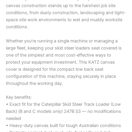
canvas construction stands up to the harshest job site
conditions, from dusty construction, landscaping and tight-
space site work environments to wet and muddy worksite
conditions.
Whether you’re running a single machine or managing a
large fleet, keeping your skid steer loaders seat covered is
one of the simplest and most cost-effective ways to
protect your equipment investment. This KATZ canvas
cover is designed for the compact low back seat
configuration of this machine, staying securely in place
throughout the working day.
Key benefits:
• Exact fit for the Caterpillar Skid Steer Track Loader (Low
Back) (B and C models only) 247B S3 — no modifications
needed
• Heavy-duty canvas built for tough Australian conditions