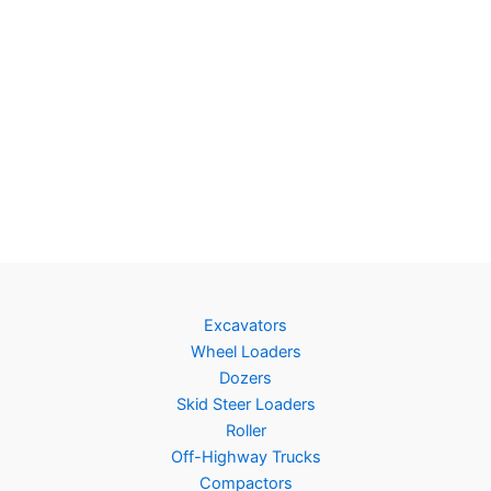
Excavators
Wheel Loaders
Dozers
Skid Steer Loaders
Roller
Off-Highway Trucks
Compactors