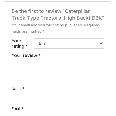
Be the first to review “Caterpillar
Track-Type Tractors (High Back) D3K”
Your email address will not be published.
Required
fields are marked
*
Your
rating
*
Your review
*
Name
*
Email
*