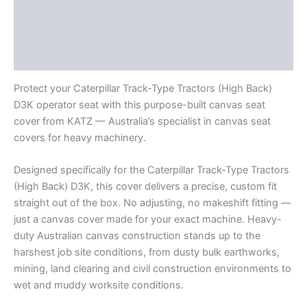
Description
Additional information
Reviews (0)
Protect your Caterpillar Track-Type Tractors (High Back)
D3K operator seat with this purpose-built canvas seat
cover from KATZ — Australia’s specialist in canvas seat
covers for heavy machinery.
Designed specifically for the Caterpillar Track-Type Tractors
(High Back) D3K, this cover delivers a precise, custom fit
straight out of the box. No adjusting, no makeshift fitting —
just a canvas cover made for your exact machine. Heavy-
duty Australian canvas construction stands up to the
harshest job site conditions, from dusty bulk earthworks,
mining, land clearing and civil construction environments to
wet and muddy worksite conditions.