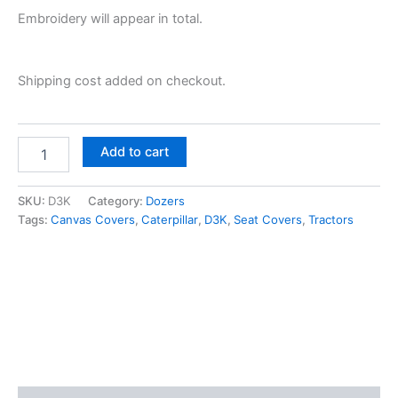
Embroidery will appear in total.
Shipping cost added on checkout.
Add to cart
SKU:
D3K
Category:
Dozers
Tags:
Canvas Covers
,
Caterpillar
,
D3K
,
Seat Covers
,
Tractors