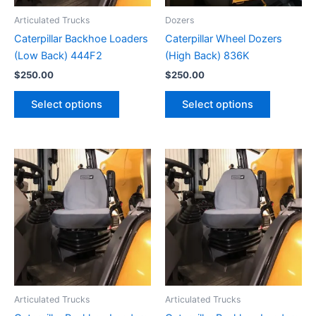
Articulated Trucks
Dozers
Caterpillar Backhoe Loaders
Caterpillar Wheel Dozers
(Low Back) 444F2
(High Back) 836K
$
250.00
$
250.00
Select options
Select options
Articulated Trucks
Articulated Trucks