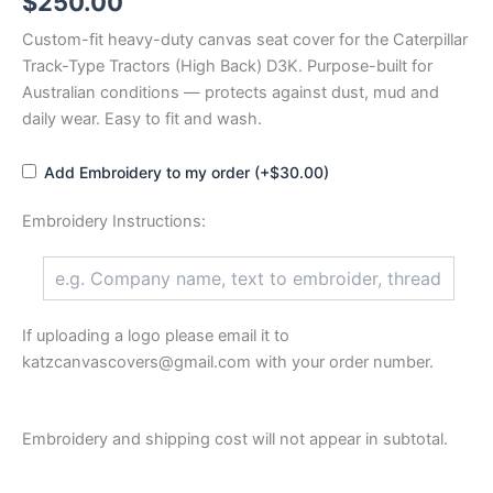
$
250.00
Custom-fit heavy-duty canvas seat cover for the Caterpillar
Track-Type Tractors (High Back) D3K. Purpose-built for
Australian conditions — protects against dust, mud and
daily wear. Easy to fit and wash.
Add Embroidery to my order (+$30.00)
Embroidery Instructions:
If uploading a logo please email it to
katzcanvascovers@gmail.com with your order number.
Embroidery and shipping cost will not appear in subtotal.