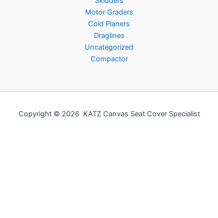
Skidders
Motor Graders
Cold Planers
Draglines
Uncategorized
Compactor
Copyright © 2026 KATZ Canvas Seat Cover Specialist