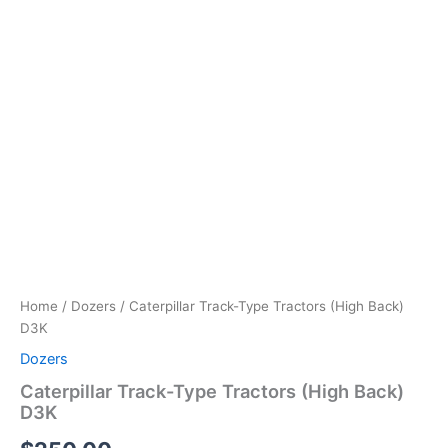
Home
/
Dozers
/ Caterpillar Track-Type Tractors (High Back)
D3K
Dozers
Caterpillar Track-Type Tractors (High Back)
D3K