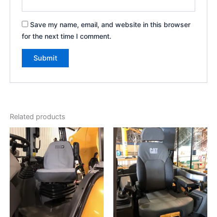
Save my name, email, and website in this browser
for the next time I comment.
Related products