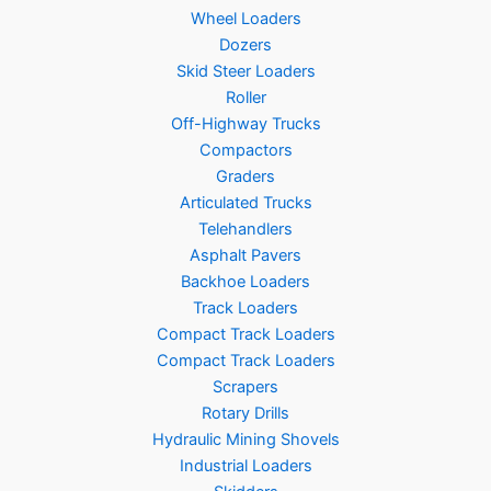
Wheel Loaders
Dozers
Skid Steer Loaders
Roller
Off-Highway Trucks
Compactors
Graders
Articulated Trucks
Telehandlers
Asphalt Pavers
Backhoe Loaders
Track Loaders
Compact Track Loaders
Compact Track Loaders
Scrapers
Rotary Drills
Hydraulic Mining Shovels
Industrial Loaders