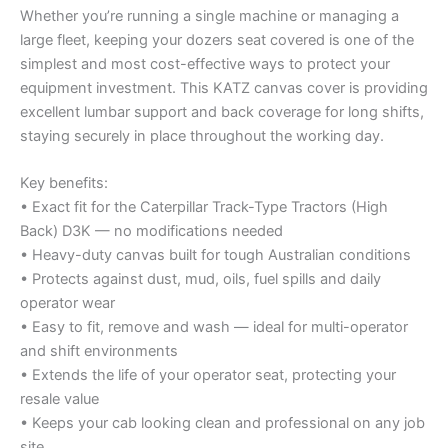
Whether you’re running a single machine or managing a
large fleet, keeping your dozers seat covered is one of the
simplest and most cost-effective ways to protect your
equipment investment. This KATZ canvas cover is providing
excellent lumbar support and back coverage for long shifts,
staying securely in place throughout the working day.
Key benefits:
• Exact fit for the Caterpillar Track-Type Tractors (High
Back) D3K — no modifications needed
• Heavy-duty canvas built for tough Australian conditions
• Protects against dust, mud, oils, fuel spills and daily
operator wear
• Easy to fit, remove and wash — ideal for multi-operator
and shift environments
• Extends the life of your operator seat, protecting your
resale value
• Keeps your cab looking clean and professional on any job
site