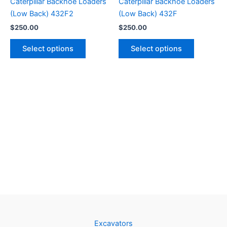
Caterpillar Backhoe Loaders
Caterpillar Backhoe Loaders
(Low Back) 432F2
(Low Back) 432F
$
250.00
$
250.00
Select options
Select options
Excavators