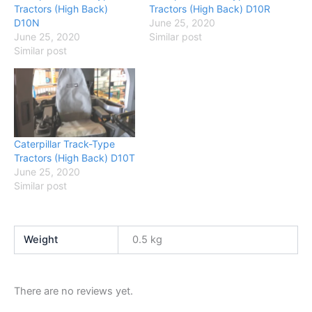
Tractors (High Back)
Tractors (High Back) D10R
D10N
June 25, 2020
June 25, 2020
Similar post
Similar post
Caterpillar Track-Type
Tractors (High Back) D10T
June 25, 2020
Similar post
Weight
0.5 kg
There are no reviews yet.