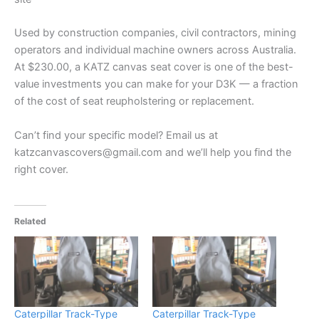
Used by construction companies, civil contractors, mining
operators and individual machine owners across Australia.
At $230.00, a KATZ canvas seat cover is one of the best-
value investments you can make for your D3K — a fraction
of the cost of seat reupholstering or replacement.
Can’t find your specific model? Email us at
katzcanvascovers@gmail.com and we’ll help you find the
right cover.
Related
Caterpillar Track-Type
Caterpillar Track-Type