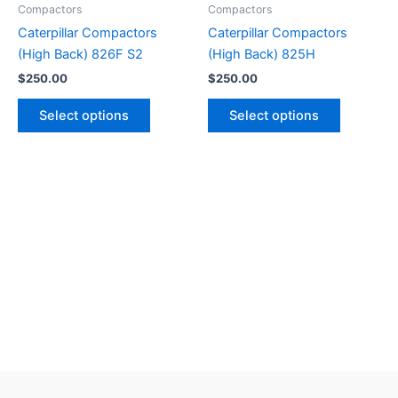
Compactors
Compactors
Caterpillar Compactors
Caterpillar Compactors
(High Back) 826F S2
(High Back) 825H
$
250.00
$
250.00
Select options
Select options