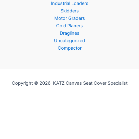
Industrial Loaders
Skidders
Motor Graders
Cold Planers
Draglines
Uncategorized
Compactor
Copyright © 2026 KATZ Canvas Seat Cover Specialist