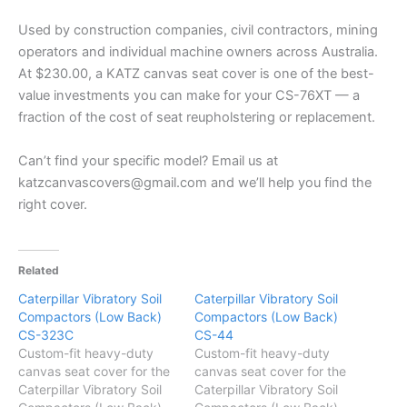
Used by construction companies, civil contractors, mining
operators and individual machine owners across Australia.
At $230.00, a KATZ canvas seat cover is one of the best-
value investments you can make for your CS-76XT — a
fraction of the cost of seat reupholstering or replacement.
Can’t find your specific model? Email us at
katzcanvascovers@gmail.com and we’ll help you find the
right cover.
Related
Caterpillar Vibratory Soil
Caterpillar Vibratory Soil
Compactors (Low Back)
Compactors (Low Back)
CS-323C
CS-44
Custom-fit heavy-duty
Custom-fit heavy-duty
canvas seat cover for the
canvas seat cover for the
Caterpillar Vibratory Soil
Caterpillar Vibratory Soil