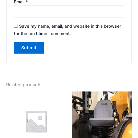
Email
*
Save my name, email, and website in this browser
for the next time I comment.
Related products