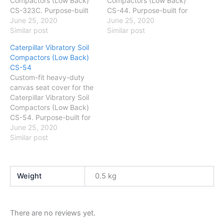
Compactors (Low Back)
Compactors (Low Back)
CS-323C. Purpose-built
CS-44. Purpose-built for
for Australian conditions
June 25, 2020
Australian conditions —
June 25, 2020
— protects against dust,
Similar post
protects against dust,
Similar post
mud and daily wear. Easy
mud and daily wear. Easy
Caterpillar Vibratory Soil
to fit and wash.
to fit and wash.
Compactors (Low Back)
CS-54
Custom-fit heavy-duty
canvas seat cover for the
Caterpillar Vibratory Soil
Compactors (Low Back)
CS-54. Purpose-built for
Australian conditions —
June 25, 2020
protects against dust,
Similar post
mud and daily wear. Easy
to fit and wash.
Weight
0.5 kg
There are no reviews yet.