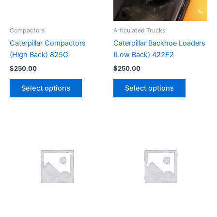
Compactors
Articulated Trucks
Caterpillar Compactors
Caterpillar Backhoe Loaders
(High Back) 825G
(Low Back) 422F2
$
250.00
$
250.00
Select options
Select options