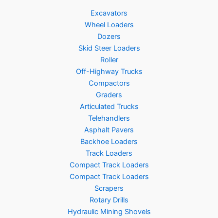
Excavators
Wheel Loaders
Dozers
Skid Steer Loaders
Roller
Off-Highway Trucks
Compactors
Graders
Articulated Trucks
Telehandlers
Asphalt Pavers
Backhoe Loaders
Track Loaders
Compact Track Loaders
Compact Track Loaders
Scrapers
Rotary Drills
Hydraulic Mining Shovels