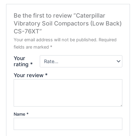
Be the first to review “Caterpillar
Vibratory Soil Compactors (Low Back)
CS-76XT”
Your email address will not be published.
Required
fields are marked
*
Your
rating
*
Your review
*
Name
*