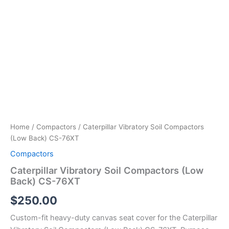
Home
/
Compactors
/ Caterpillar Vibratory Soil Compactors
(Low Back) CS-76XT
Compactors
Caterpillar Vibratory Soil Compactors (Low
Back) CS-76XT
$
250.00
Custom-fit heavy-duty canvas seat cover for the Caterpillar