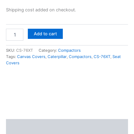
Shipping cost added on checkout.
Add to cart
SKU:
CS-76XT
Category:
Compactors
Tags:
Canvas Covers
,
Caterpillar
,
Compactors
,
CS-76XT
,
Seat
Covers
Description