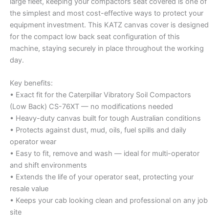
large fleet, keeping your compactors seat covered is one of
the simplest and most cost-effective ways to protect your
equipment investment. This KATZ canvas cover is designed
for the compact low back seat configuration of this
machine, staying securely in place throughout the working
day.
Key benefits:
• Exact fit for the Caterpillar Vibratory Soil Compactors
(Low Back) CS-76XT — no modifications needed
• Heavy-duty canvas built for tough Australian conditions
• Protects against dust, mud, oils, fuel spills and daily
operator wear
• Easy to fit, remove and wash — ideal for multi-operator
and shift environments
• Extends the life of your operator seat, protecting your
resale value
• Keeps your cab looking clean and professional on any job
site