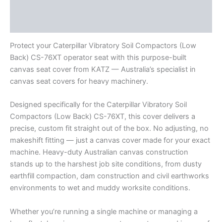
Additional information
Reviews (0)
Protect your Caterpillar Vibratory Soil Compactors (Low
Back) CS-76XT operator seat with this purpose-built
canvas seat cover from KATZ — Australia’s specialist in
canvas seat covers for heavy machinery.
Designed specifically for the Caterpillar Vibratory Soil
Compactors (Low Back) CS-76XT, this cover delivers a
precise, custom fit straight out of the box. No adjusting, no
makeshift fitting — just a canvas cover made for your exact
machine. Heavy-duty Australian canvas construction
stands up to the harshest job site conditions, from dusty
earthfill compaction, dam construction and civil earthworks
environments to wet and muddy worksite conditions.
Whether you’re running a single machine or managing a