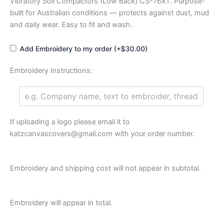
Vibratory Soil Compactors (Low Back) CS-76XT. Purpose-
built for Australian conditions — protects against dust, mud
and daily wear. Easy to fit and wash.
Add Embroidery to my order (+$30.00)
Embroidery Instructions:
If uploading a logo please email it to
katzcanvascovers@gmail.com with your order number.
Embroidery and shipping cost will not appear in subtotal.
Embroidery will appear in total.